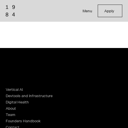
Menu
Apply
Vertical AI
Devtools and Infrastructure
Digital Health
About
Team
Founders Handbook
Contact