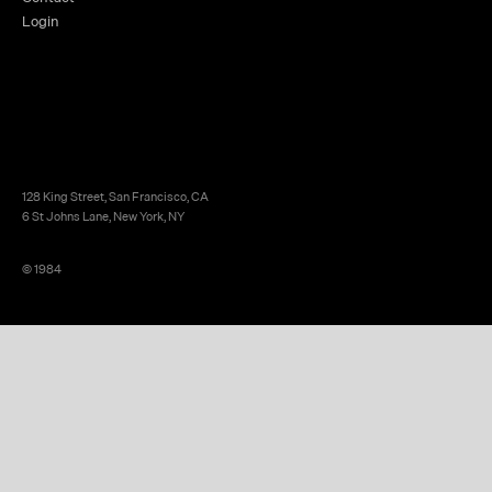
Login
128 King Street, San Francisco, CA
6 St Johns Lane, New York, NY
© 1984