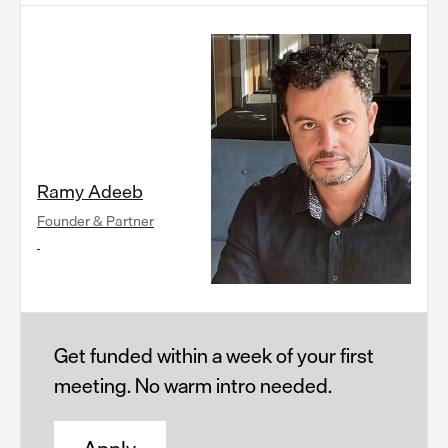
Ramy Adeeb
Founder & Partner
Get funded within a week of your first
meeting. No warm intro needed.