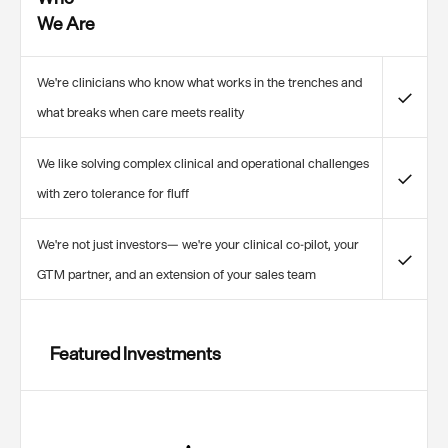
We Are
We're clinicians who know what works in the trenches and
✓
what breaks when care meets reality
We like solving complex clinical and operational challenges
✓
with zero tolerance for fluff
We're not just investors— we're your clinical co-pilot, your
✓
GTM partner, and an extension of your sales team
Featured Investments