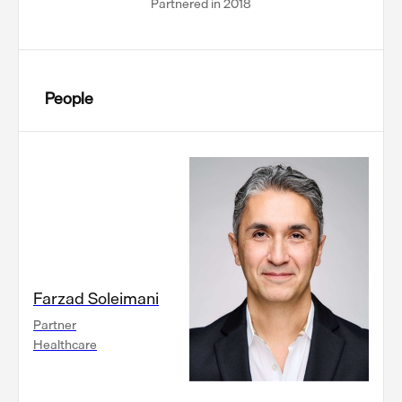
Partnered in 2018
People
Farzad Soleimani
Partner
Healthcare