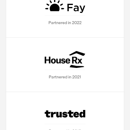
Partnered in 2022
Partnered in 2021