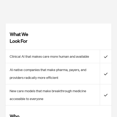
What We
Look For
✓
Clinical AI that makes care more human and available
AI-native companies that make pharma, payers, and
✓
providers radically more efficient
New care models that make breakthrough medicine
✓
accessible to everyone
Who