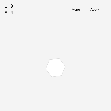
Menu
Apply