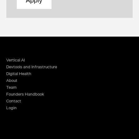
Apply
Vertical AI
Devtools and Infrastructure
Digital Health
About
Team
Founders Handbook
Contact
Login