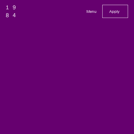
Menu
Apply