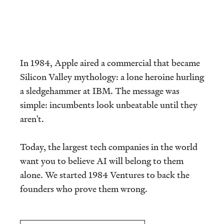
In 1984, Apple aired a commercial that became
Silicon Valley mythology: a lone heroine hurling
a sledgehammer at IBM. The message was
simple: incumbents look unbeatable until they
aren't.
Today, the largest tech companies in the world
want you to believe AI will belong to them
alone. We started 1984 Ventures to back the
founders who prove them wrong.