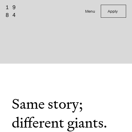
Menu
Apply
Same story;
different giants.