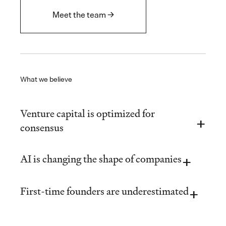
Meet the team →
What we believe
Venture capital is optimized for
consensus
AI is changing the shape of companies
First-time founders are underestimated