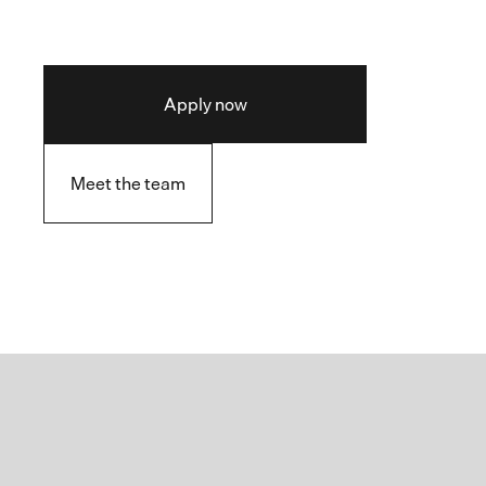
Apply now
Meet the team