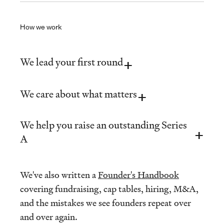
How we work
We lead your first round
We care about what matters
We help you raise an outstanding Series
A
We've also written a
Founder's Handbook
covering fundraising, cap tables, hiring, M&A,
and the mistakes we see founders repeat over
and over again.