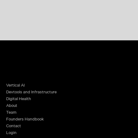
Vertical AI
Devtools and Infrastructure
Digital Health
About
Team
Founders Handbook
Contact
Login