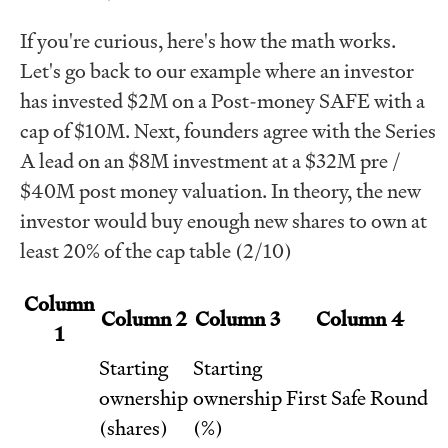
If you're curious, here's how the math works.
Let's go back to our example where an investor
has invested $2M on a Post-money SAFE with a
cap of $10M. Next, founders agree with the Series
A lead on an $8M investment at a $32M pre /
$40M post money valuation. In theory, the new
investor would buy enough new shares to own at
least 20% of the cap table (2/10)
Column
Column 2
Column 3
Column 4
1
Starting
Starting
ownership
ownership
First Safe Round
(shares)
(%)