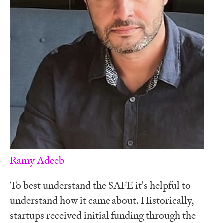
Ramy Adeeb
To best understand the SAFE it's helpful to
understand how it came about. Historically,
startups received initial funding through the