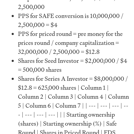
2,500,000
PPS for SAFE conversion is 10,000,000 /
2,500,000 = $4
PPS for priced round = pre money for the
prices round / company capitalization =
32,000,000 / 2,500,000 = $12.8
Shares for Seed Investor = $2,000,000 / $4
= 500,000 shares
Shares for Series A Investor = $8,000,000 /
$12.8 = 625,000 shares | Column 1 |
Column 2 | Column 3 | Column 4 | Column
5 | Column 6 | Column 7 | | --- | --- | --- | --
- | --- | --- | --- | | | Starting ownership
(shares) | Starting ownership (%) | Safe
Round | Shares in Priced Round | FDS