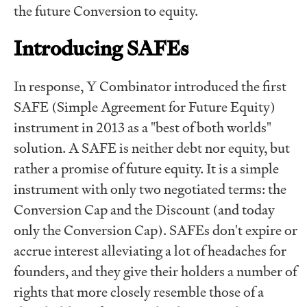
the future Conversion to equity.
Introducing SAFEs
In response, Y Combinator introduced the first
SAFE (Simple Agreement for Future Equity)
instrument in 2013 as a "best of both worlds"
solution. A SAFE is neither debt nor equity, but
rather a promise of future equity. It is a simple
instrument with only two negotiated terms: the
Conversion Cap and the Discount (and today
only the Conversion Cap). SAFEs don't expire or
accrue interest alleviating a lot of headaches for
founders, and they give their holders a number of
rights that more closely resemble those of a