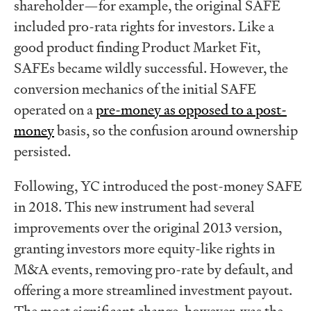
shareholder—for example, the original SAFE
included pro-rata rights for investors. Like a
good product finding Product Market Fit,
SAFEs became wildly successful. However, the
conversion mechanics of the initial SAFE
operated on a
pre-money as opposed to a post-
money
basis, so the confusion around ownership
persisted.
Following, YC introduced the post-money SAFE
in 2018. This new instrument had several
improvements over the original 2013 version,
granting investors more equity-like rights in
M&A events, removing pro-rate by default, and
offering a more streamlined investment payout.
The most significant change, however, was the