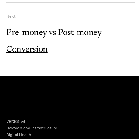
Next
Pre-money vs Post-money
Conversion
Vertical AI
Devtools and Infrastructure
Digital Health