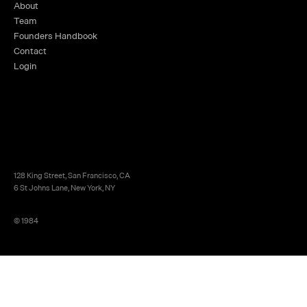
About
Team
Founders Handbook
Contact
Login
128 King Street, San Francisco, CA
6 St Johns Lane, New York, NY
© 1984