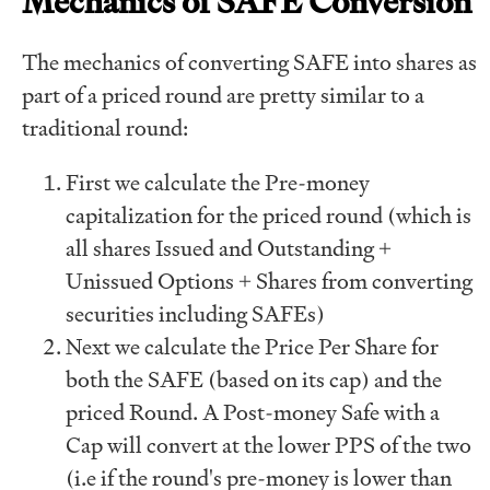
Mechanics of SAFE Conversion
The mechanics of converting SAFE into shares as
part of a priced round are pretty similar to a
traditional round:
First we calculate the Pre-money
capitalization for the priced round (which is
all shares Issued and Outstanding +
Unissued Options + Shares from converting
securities including SAFEs)
Next we calculate the Price Per Share for
both the SAFE (based on its cap) and the
priced Round. A Post-money Safe with a
Cap will convert at the lower PPS of the two
(i.e if the round's pre-money is lower than