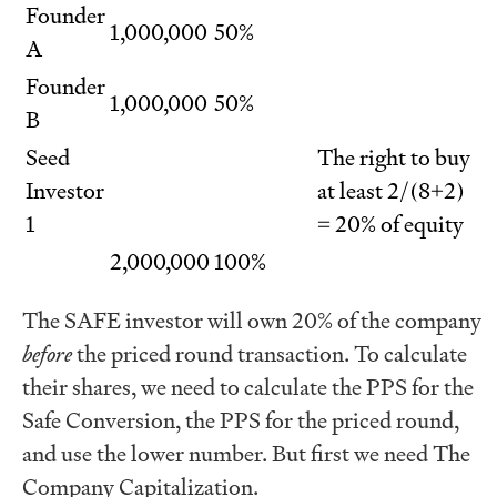
Founder
1,000,000
50%
A
Founder
1,000,000
50%
B
Seed
The right to buy
Investor
at least 2/(8+2)
1
= 20% of equity
2,000,000
100%
The SAFE investor will own 20% of the company
before
the priced round transaction. To calculate
their shares, we need to calculate the PPS for the
Safe Conversion, the PPS for the priced round,
and use the lower number. But first we need The
Company Capitalization.