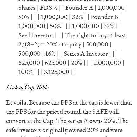
Shares | FDS % | | Founder A | 1,000,000 |
50% | | | 1,000,000 | 32% | | Founder B |
1,000,000 | 50% | | | 1,000,000 | 32% | |
Seed Investor | | | The right to buy at least
2/(8+2) = 20% of equity | 500,000 |
500,000 | 16% | | Series A Investor | | | |
625,000 | 625,000 | 20% | | | 2,000,000 |
100% | | | 3,125,000 | |
Link to Cap Table
Et voila. Because the PPS at the cap is lower than
the PPS for the priced round, the SAFE will
convert at the Cap. The series A owns 20%. The
safe investors originally owned 20% and were