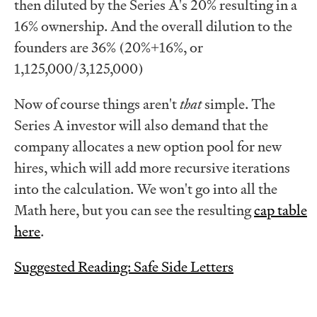
then diluted by the Series A's 20% resulting in a
16% ownership. And the overall dilution to the
founders are 36% (20%+16%, or
1,125,000/3,125,000)
Now of course things aren't
that
simple. The
Series A investor will also demand that the
company allocates a new option pool for new
hires, which will add more recursive iterations
into the calculation. We won't go into all the
Math here, but you can see the resulting
cap table
here
.
Suggested Reading: Safe Side Letters