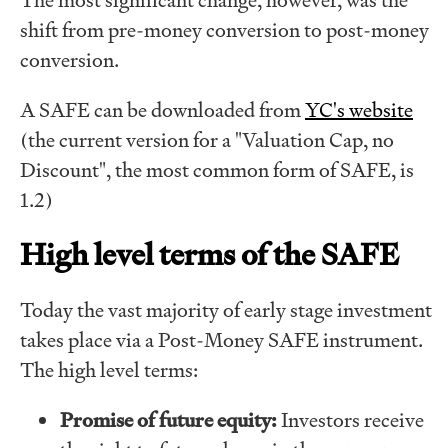
shift from pre-money conversion to post-money
conversion.
A SAFE can be downloaded from
YC's website
(the current version for a "Valuation Cap, no
Discount", the most common form of SAFE, is
1.2)
High level terms of the SAFE
Today the vast majority of early stage investment
takes place via a Post-Money SAFE instrument.
The high level terms:
Promise of future equity:
Investors receive