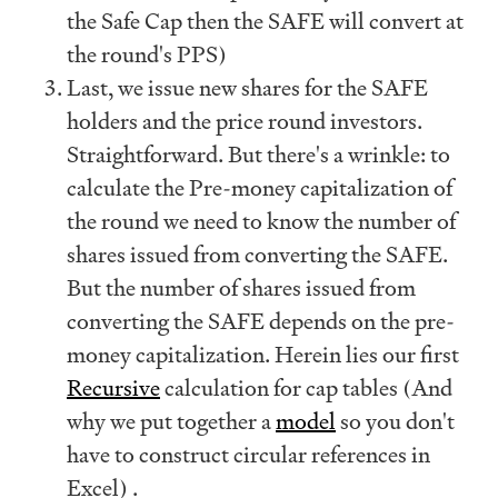
the Safe Cap then the SAFE will convert at
the round's PPS)
Last, we issue new shares for the SAFE
holders and the price round investors.
Straightforward. But there's a wrinkle: to
calculate the Pre-money capitalization of
the round we need to know the number of
shares issued from converting the SAFE.
But the number of shares issued from
converting the SAFE depends on the pre-
money capitalization. Herein lies our first
Recursive
calculation for cap tables (And
why we put together a
model
so you don't
have to construct circular references in
Excel) .