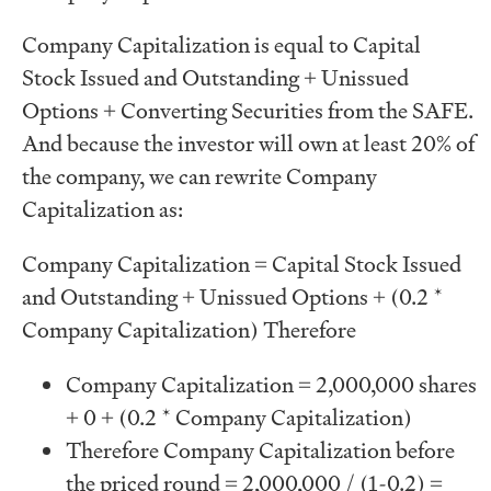
Company Capitalization is equal to Capital
Stock Issued and Outstanding + Unissued
Options + Converting Securities from the SAFE.
And because the investor will own at least 20% of
the company, we can rewrite Company
Capitalization as:
Company Capitalization = Capital Stock Issued
and Outstanding + Unissued Options + (0.2 *
Company Capitalization) Therefore
Company Capitalization = 2,000,000 shares
+ 0 + (0.2 * Company Capitalization)
Therefore Company Capitalization before
the priced round = 2,000,000 / (1-0.2) =