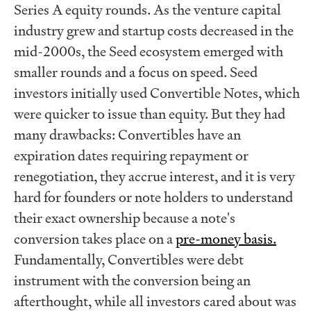
Series A equity rounds. As the venture capital
industry grew and startup costs decreased in the
mid-2000s, the Seed ecosystem emerged with
smaller rounds and a focus on speed. Seed
investors initially used Convertible Notes, which
were quicker to issue than equity. But they had
many drawbacks: Convertibles have an
expiration dates requiring repayment or
renegotiation, they accrue interest, and it is very
hard for founders or note holders to understand
their exact ownership because a note's
conversion takes place on a
pre-money basis.
Fundamentally, Convertibles were debt
instrument with the conversion being an
afterthought, while all investors cared about was