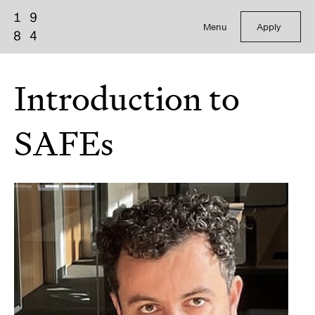
Menu
Apply
Introduction to
SAFEs