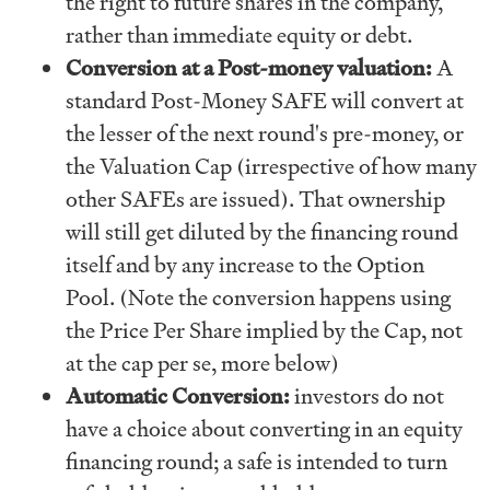
the right to future shares in the company,
rather than immediate equity or debt.
Conversion at a Post-money valuation:
A
standard Post-Money SAFE will convert at
the lesser of the next round's pre-money, or
the Valuation Cap (irrespective of how many
other SAFEs are issued). That ownership
will still get diluted by the financing round
itself and by any increase to the Option
Pool. (Note the conversion happens using
the Price Per Share implied by the Cap, not
at the cap per se, more below)
Automatic Conversion:
investors do not
have a choice about converting in an equity
financing round; a safe is intended to turn