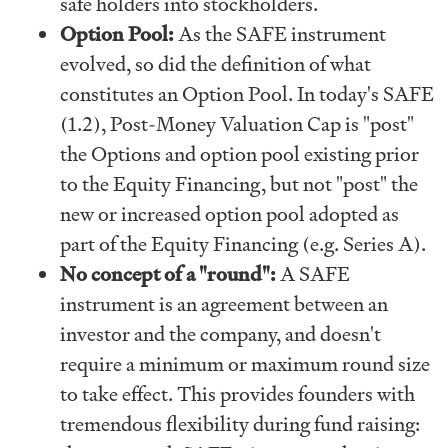
safe holders into stockholders.
Option Pool:
As the SAFE instrument
evolved, so did the definition of what
constitutes an Option Pool. In today's SAFE
(1.2), Post-Money Valuation Cap is "post"
the Options and option pool existing prior
to the Equity Financing, but not "post" the
new or increased option pool adopted as
part of the Equity Financing (e.g. Series A).
No concept of a "round":
A SAFE
instrument is an agreement between an
investor and the company, and doesn't
require a minimum or maximum round size
to take effect. This provides founders with
tremendous flexibility during fund raising: