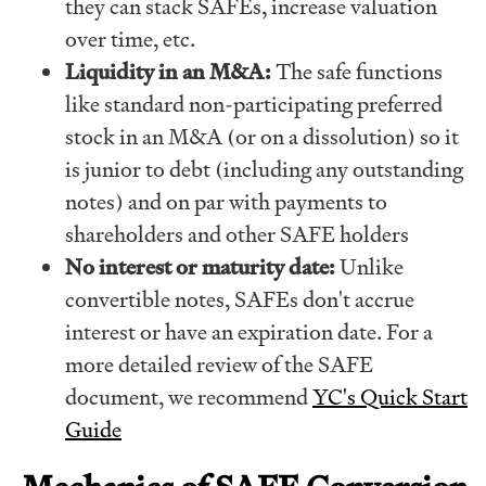
they can stack SAFEs, increase valuation
over time, etc.
Liquidity in an M&A:
The safe functions
like standard non-participating preferred
stock in an M&A (or on a dissolution) so it
is junior to debt (including any outstanding
notes) and on par with payments to
shareholders and other SAFE holders
No interest or maturity date:
Unlike
convertible notes, SAFEs don't accrue
interest or have an expiration date. For a
more detailed review of the SAFE
document, we recommend
YC's Quick Start
Guide