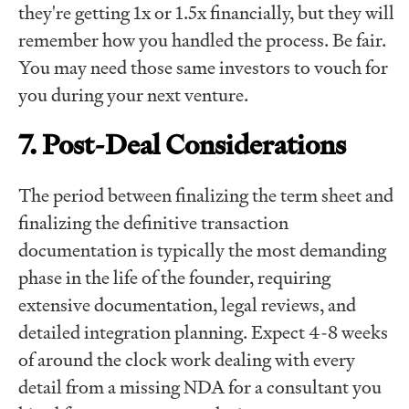
they're getting 1x or 1.5x financially, but they will
remember how you handled the process. Be fair.
You may need those same investors to vouch for
you during your next venture.
7. Post-Deal Considerations
The period between finalizing the term sheet and
finalizing the definitive transaction
documentation is typically the most demanding
phase in the life of the founder, requiring
extensive documentation, legal reviews, and
detailed integration planning. Expect 4-8 weeks
of around the clock work dealing with every
detail from a missing NDA for a consultant you