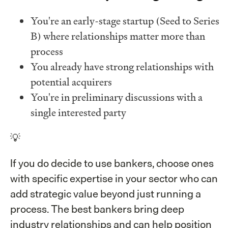
You're an early-stage startup (Seed to Series
B) where relationships matter more than
process
You already have strong relationships with
potential acquirers
You're in preliminary discussions with a
single interested party
💡
If you do decide to use bankers, choose ones
with specific expertise in your sector who can
add strategic value beyond just running a
process. The best bankers bring deep
industry relationships and can help position