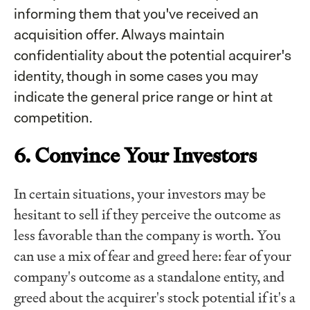
informing them that you've received an
acquisition offer. Always maintain
confidentiality about the potential acquirer's
identity, though in some cases you may
indicate the general price range or hint at
competition.
6. Convince Your Investors
In certain situations, your investors may be
hesitant to sell if they perceive the outcome as
less favorable than the company is worth. You
can use a mix of fear and greed here: fear of your
company's outcome as a standalone entity, and
greed about the acquirer's stock potential if it's a