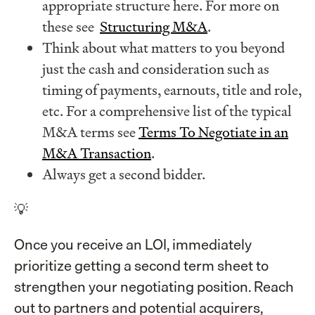
appropriate structure here. For more on
these see
Structuring M&A
.
Think about what matters to you beyond
just the cash and consideration such as
timing of payments, earnouts, title and role,
etc. For a comprehensive list of the typical
M&A terms see
Terms To Negotiate in an
M&A Transaction
.
Always get a second bidder.
💡
Once you receive an LOI, immediately
prioritize getting a second term sheet to
strengthen your negotiating position. Reach
out to partners and potential acquirers,