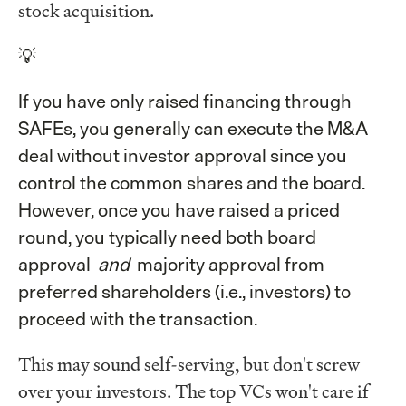
stock acquisition.
💡
If you have only raised financing through
SAFEs, you generally can execute the M&A
deal without investor approval since you
control the common shares and the board.
However, once you have raised a priced
round, you typically need both board
approval
and
majority approval from
preferred shareholders (i.e., investors) to
proceed with the transaction.
This may sound self-serving, but don't screw
over your investors. The top VCs won't care if