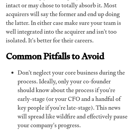
intact or may chose to totally absorb it. Most
acquirers will say the former and end up doing
the latter. In either case make sure your team is
well integrated into the acquirer and isn't too
isolated. It's better for their careers.
Common Pitfalls to Avoid
Don't neglect your core business during the
process. Ideally, only your co-founder
should know about the process if you're
early-stage (or your CFO and a handful of
key people if you're late-stage). This news
will spread like wildfire and effectively pause
your company's progress.