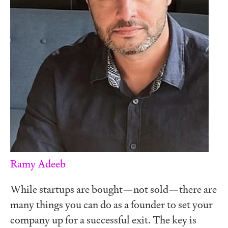
Ramy Adeeb
While startups are bought—not sold—there are
many things you can do as a founder to set your
company up for a successful exit. The key is