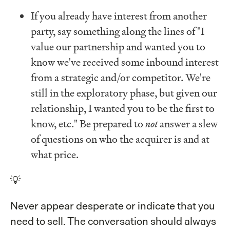
If you already have interest from another
party, say something along the lines of "I
value our partnership and wanted you to
know we've received some inbound interest
from a strategic and/or competitor. We're
still in the exploratory phase, but given our
relationship, I wanted you to be the first to
know, etc." Be prepared to
not
answer a slew
of questions on who the acquirer is and at
what price.
💡
Never appear desperate or indicate that you
need to sell. The conversation should always