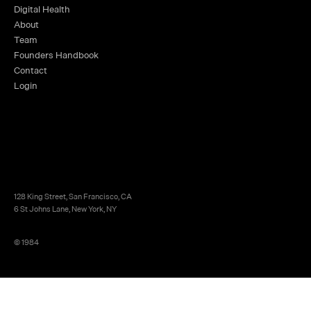
Digital Health
About
Team
Founders Handbook
Contact
Login
128 King Street, San Francisco, CA
6 St Johns Lane, New York, NY
© 1984