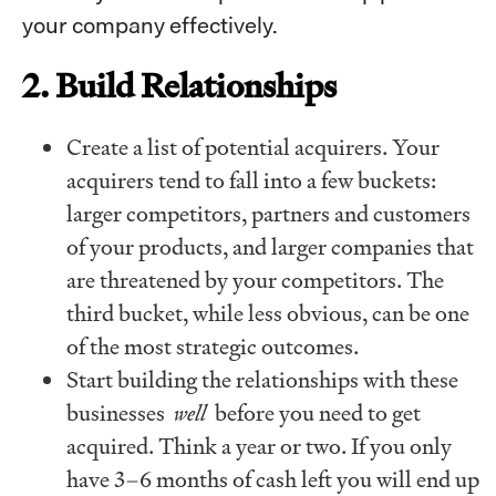
your company effectively.
2. Build Relationships
Create a list of potential acquirers. Your
acquirers tend to fall into a few buckets:
larger competitors, partners and customers
of your products, and larger companies that
are threatened by your competitors. The
third bucket, while less obvious, can be one
of the most strategic outcomes.
Start building the relationships with these
businesses
well
before you need to get
acquired. Think a year or two. If you only
have 3–6 months of cash left you will end up