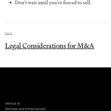
Don't wait until you're forced to sell.
Next
Legal Considerations for M&A
Vertical AI
Devtools and Infrastructure