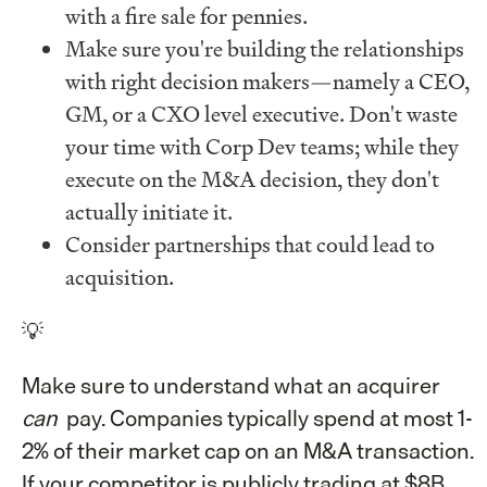
with a fire sale for pennies.
Make sure you're building the relationships
with right decision makers—namely a CEO,
GM, or a CXO level executive. Don't waste
your time with Corp Dev teams; while they
execute on the M&A decision, they don't
actually initiate it.
Consider partnerships that could lead to
acquisition.
💡
Make sure to understand what an acquirer
can
pay. Companies typically spend at most 1-
2% of their market cap on an M&A transaction.
If your competitor is publicly trading at $8B,