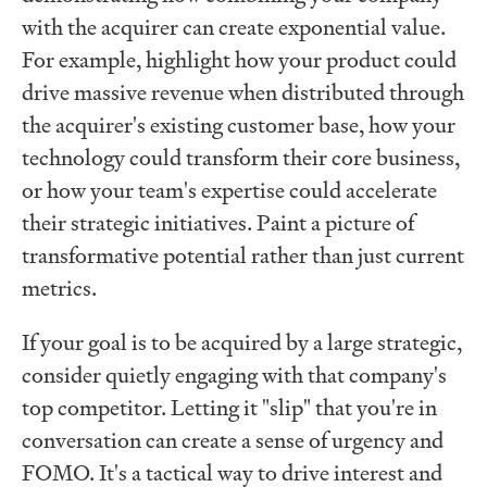
with the acquirer can create exponential value.
For example, highlight how your product could
drive massive revenue when distributed through
the acquirer's existing customer base, how your
technology could transform their core business,
or how your team's expertise could accelerate
their strategic initiatives. Paint a picture of
transformative potential rather than just current
metrics.
If your goal is to be acquired by a large strategic,
consider quietly engaging with that company's
top competitor. Letting it "slip" that you're in
conversation can create a sense of urgency and
FOMO. It's a tactical way to drive interest and