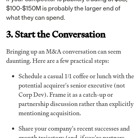
$100-$150M is probably the larger end of
what they can spend.
3. Start the Conversation
Bringing up an M&A conversation can seem
daunting. Here are a few practical steps:
Schedule a casual 1:1 coffee or lunch with the
potential acquirer's senior executive (not
Corp Dev). Frame it as a catch-up or
partnership discussion rather than explicitly
mentioning acquisition.
Share your company's recent successes and
growth trajectory (and, if you're partners,