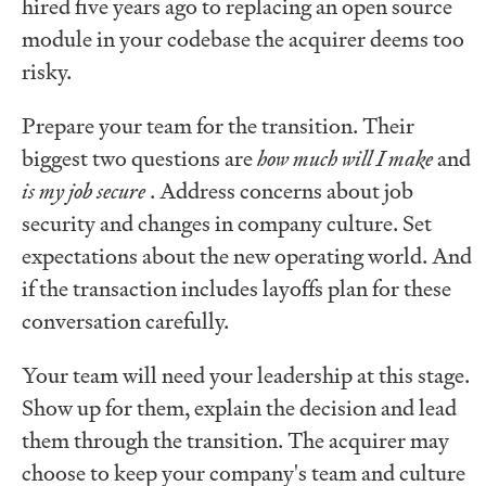
hired five years ago to replacing an open source
module in your codebase the acquirer deems too
risky.
Prepare your team for the transition. Their
biggest two questions are
how much will I make
and
is my job secure
. Address concerns about job
security and changes in company culture. Set
expectations about the new operating world. And
if the transaction includes layoffs plan for these
conversation carefully.
Your team will need your leadership at this stage.
Show up for them, explain the decision and lead
them through the transition. The acquirer may
choose to keep your company's team and culture