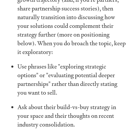
share partnership success stories), then
naturally transition into discussing how
your solutions could complement their
strategy further (more on positioning
below). When you do broach the topic, keep
it exploratory:
Use phrases like "exploring strategic
options" or "evaluating potential deeper
partnerships" rather than directly stating
you want to sell.
Ask about their build-vs-buy strategy in
your space and their thoughts on recent
industry consolidation.