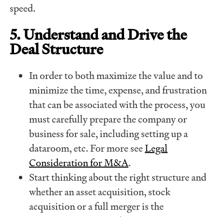
speed.
5. Understand and Drive the
Deal Structure
In order to both maximize the value and to
minimize the time, expense, and frustration
that can be associated with the process, you
must carefully prepare the company or
business for sale, including setting up a
dataroom, etc. For more see
Legal
Consideration for M&A
.
Start thinking about the right structure and
whether an asset acquisition, stock
acquisition or a full merger is the