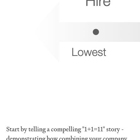
Start by telling a compelling "1+1=11" story -
demonstrating how combining your company