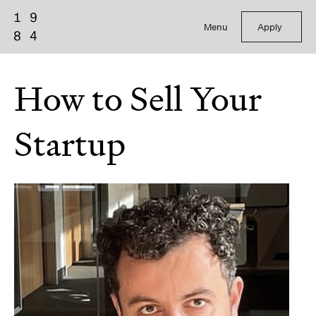
Menu
Apply
How to Sell Your
Startup