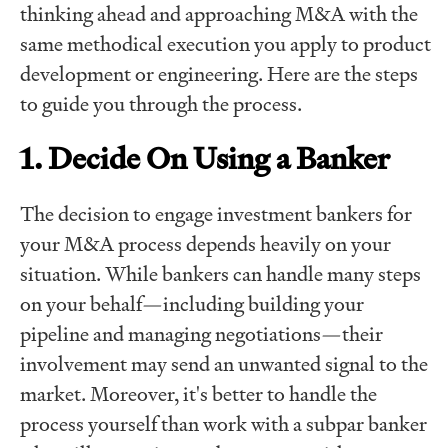
thinking ahead and approaching M&A with the
same methodical execution you apply to product
development or engineering. Here are the steps
to guide you through the process.
1. Decide On Using a Banker
The decision to engage investment bankers for
your M&A process depends heavily on your
situation. While bankers can handle many steps
on your behalf—including building your
pipeline and managing negotiations—their
involvement may send an unwanted signal to the
market. Moreover, it's better to handle the
process yourself than work with a subpar banker