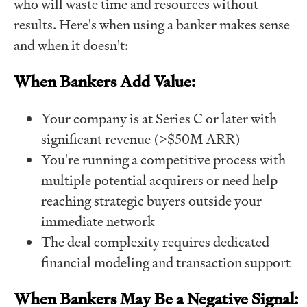
who will waste time and resources without
results. Here's when using a banker makes sense
and when it doesn't:
When Bankers Add Value:
Your company is at Series C or later with
significant revenue (>$50M ARR)
You're running a competitive process with
multiple potential acquirers or need help
reaching strategic buyers outside your
immediate network
The deal complexity requires dedicated
financial modeling and transaction support
When Bankers May Be a Negative Signal: