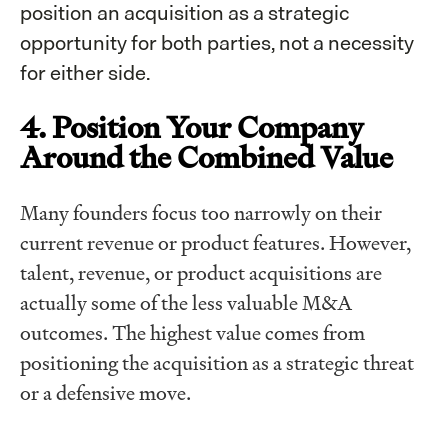
position an acquisition as a strategic
opportunity for both parties, not a necessity
for either side.
4. Position Your Company
Around the Combined Value
Many founders focus too narrowly on their
current revenue or product features. However,
talent, revenue, or product acquisitions are
actually some of the less valuable M&A
outcomes. The highest value comes from
positioning the acquisition as a strategic threat
or a defensive move.