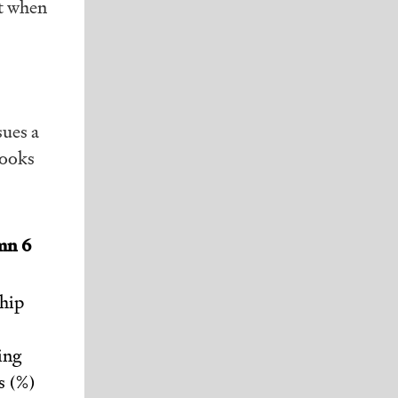
nt when
sues a
looks
mn 6
hip
ing
s (%)