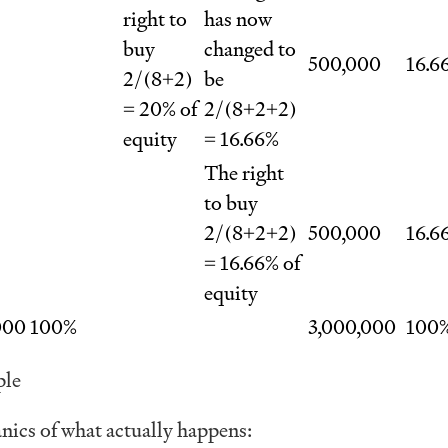
right to
has now
buy
changed to
500,000
16.6
2/(8+2)
be
= 20% of
2/(8+2+2)
equity
= 16.66%
The right
to buy
2/(8+2+2)
500,000
16.6
= 16.66% of
equity
000
100%
3,000,000
100
ple
nics of what actually happens: