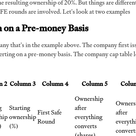
e resulting ownership of 20%. But things are differe
FE rounds are involved. Let's look at two examples
 on a Pre-money Basis
ny that's in the example above. The company first is
ting on a pre-money basis. The company cap table 
n 2
Column 3
Column 4
Column 5
Colu
Ownership
Owners
g
Starting
after
First Safe
after
hip
ownership
everything
Round
everyth
)
(%)
converts
convert
(shares)