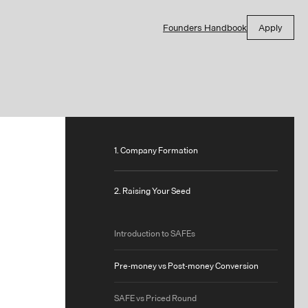
Founders Handbook
Apply
1. Company Formation
2. Raising Your Seed
Introduction to SAFEs
Pre-money vs Post-money Conversion
SAFE vs Priced Round