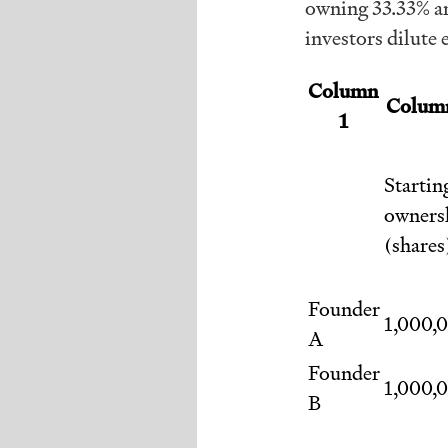
owning 33.33% an
investors dilute 
Column
Colum
1
Startin
owners
(shares
Founder
1,000,
A
Founder
1,000,
B