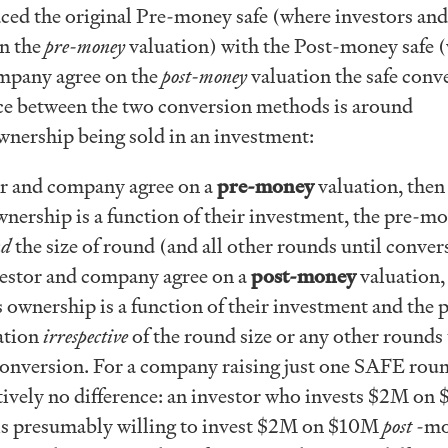
ced the original Pre-money safe (where investors and
n the
pre-money
valuation) with the Post-money safe 
ompany agree on the
post-money
valuation the safe conve
ce between the two conversion methods is around
ownership being sold in an investment:
tor and company agree on a
pre-money
valuation, then
wnership is a function of their investment, the pre-m
nd
the size of round (and all other rounds until conver
nvestor and company agree on a
post-money
valuation,
s ownership is a function of their investment and the 
ation
irrespective
of the round size or any other rounds
 conversion. For a company raising just one SAFE rou
ctively no difference: an investor who invests $2M on
s presumably willing to invest $2M on $10M
post
-mo