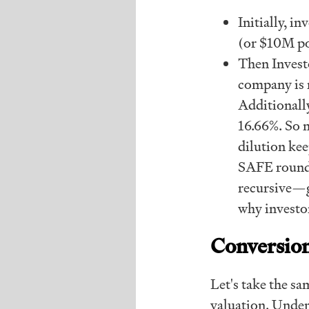
Initially, i
(or $10M po
Then Investo
company is 
Additionally
16.66%. So 
dilution kee
SAFE rounds 
recursive—g
why investo
Conversion
Let's take the s
valuation. Under