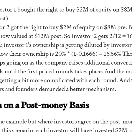
nvestor 1 bought the right to buy $2M of equity on $8
st)
r 2 got the right to buy $2M of equity on $8M pre. B
now valued at $12M post. So Investor 2 gets 2/12 = 1
, investor 1's ownership is getting diluted by Investor
now their ownership is 20% * (1-0.1666) = 16.66% Th
ps going on as the company raises additional converti
until the first priced rounds takes place. And the ma
etting a bit more complicated with each round. And t
rs and founders demanded a better mechanism.
 on a Post-money Basis
ame example but where investors agree on the post-mo
 this scenario, each investor will have invested $2M 