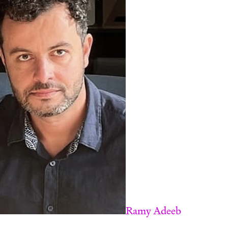
Ramy Adeeb