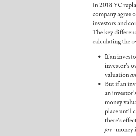
In 2018 YC repla
company agree o
investors and c
The key differen
calculating the 
If an inves
investor's o
valuation
a
But if an i
an investor'
money valu
place until
there's effe
pre
-money i