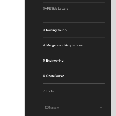
SAFE Side Letters
3. Raising Your A
4. Mergers and Acquisitions
5. Engineering
6. Open Source
7. Tools
System