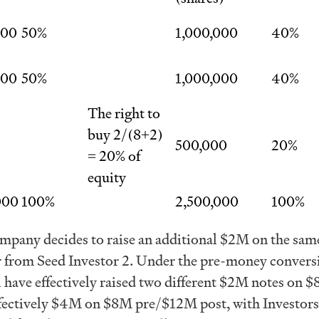
000
50%
1,000,000
40%
000
50%
1,000,000
40%
The right to
buy 2/(8+2)
500,000
20%
= 20% of
equity
000
100%
2,500,000
100%
pany decides to raise an additional $2M on the sam
er from Seed Investor 2. Under the pre-money convers
 have effectively raised two different $2M notes on 
ffectively $4M on $8M pre/$12M post, with Investors