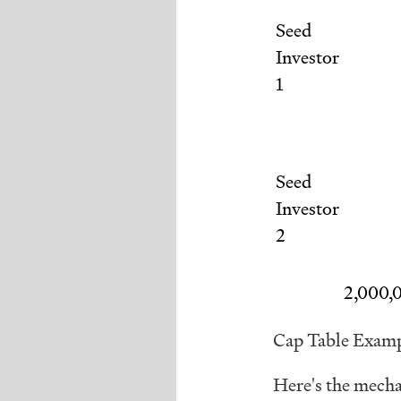
Seed
Investor
1
Seed
Investor
2
2,000,
Cap Table Exam
Here's the mecha