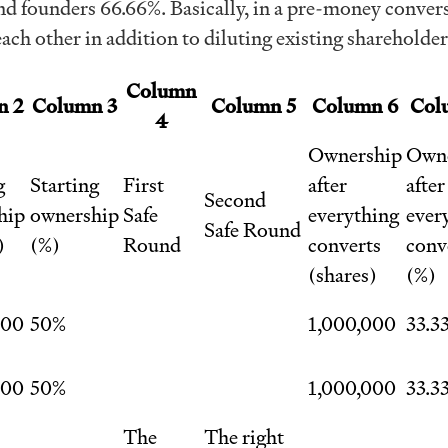
d founders 66.66%. Basically, in a pre-money conver
each other in addition to diluting existing shareholder
Column
n 2
Column 3
Column 5
Column 6
Col
4
Ownership
Owne
g
Starting
First
after
after
Second
hip
ownership
Safe
everything
ever
Safe Round
)
(%)
Round
converts
conv
(shares)
(%)
000
50%
1,000,000
33.3
000
50%
1,000,000
33.3
The
The right