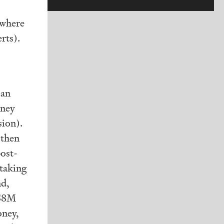
(where
rts).
 an
oney
sion).
 then
post-
 taking
nd,
 $8M
ney,