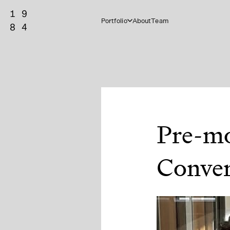
Portfolio
About
Team
Pre-mo
Conver