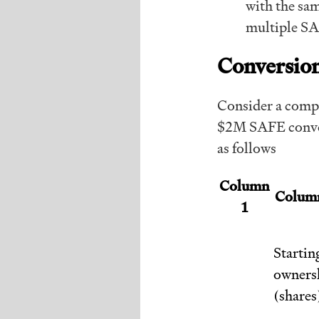
with the sam
multiple SA
Conversion
Consider a compa
$2M SAFE conver
as follows
Column
Colum
1
Startin
owners
(shares