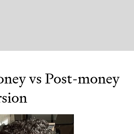
ney vs Post-money
sion