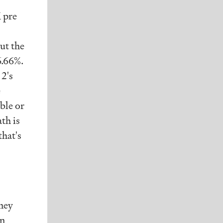
M pre
ut the
6.66%.
 2's
e
ble or
th is
hat's
ney
on