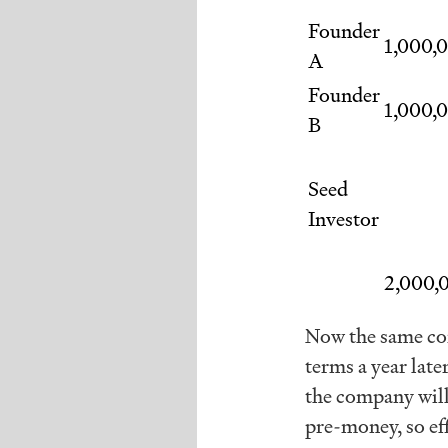
Founder
1,000,
A
Founder
1,000,
B
Seed
Investor
2,000,
Now the same com
terms a year lat
the company will
pre-money, so e