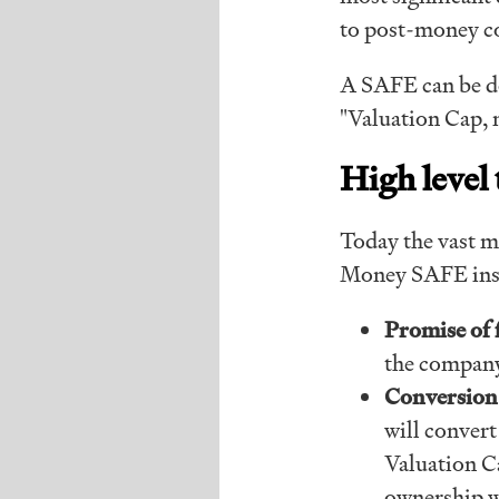
to post-money c
A SAFE can be 
"Valuation Cap, 
High level
Today the vast ma
Money SAFE inst
Promise of 
the company
Conversion 
will convert
Valuation C
ownership wi