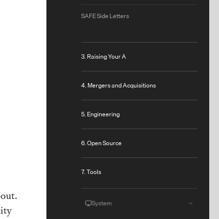
SAFE Side Letters
3. Raising Your A
4. Mergers and Acquisitions
5. Engineering
6. Open Source
7. Tools
bout.
System
ity