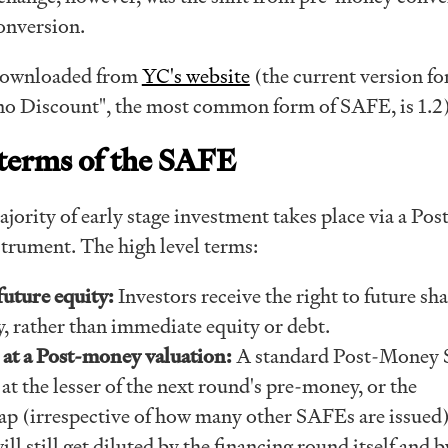
onversion.
downloaded from
YC's website
(the current version fo
no Discount", the most common form of SAFE, is 1.2
 terms of the SAFE
jority of early stage investment takes place via a Pos
rument. The high level terms:
future equity:
Investors receive the right to future sha
, rather than immediate equity or debt.
at a Post-money valuation:
A standard Post-Money
 at the lesser of the next round's pre-money, or the
ap (irrespective of how many other SAFEs are issued)
ll still get diluted by the financing round itself and 