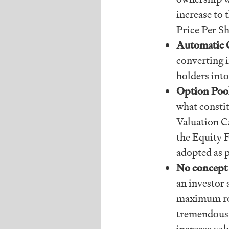
increase to 
Price Per Sh
Automatic 
converting i
holders into
Option Poo
what consti
Valuation Ca
the Equity F
adopted as p
No concept 
an investor
maximum rou
tremendous f
increase val