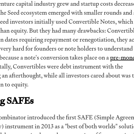
nture capital industry grew and startup costs decreas
he Seed ecosystem emerged with smaller rounds and 
Seed investors initially used Convertible Notes, which
 than equity. But they had many drawbacks: Convertib
on dates requiring repayment or renegotiation, they a
is very hard for founders or note holders to understand
because a note's conversion takes place on a
pre-mon
lly, Convertibles were debt instrument with the
an afterthought, while all investors cared about was 
n to equity.
ng SAFEs
Combinator introduced the first SAFE (Simple Agree
) instrument in 2013 as a "best of both worlds" solut