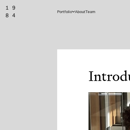
Portfolio
About
Team
Introd