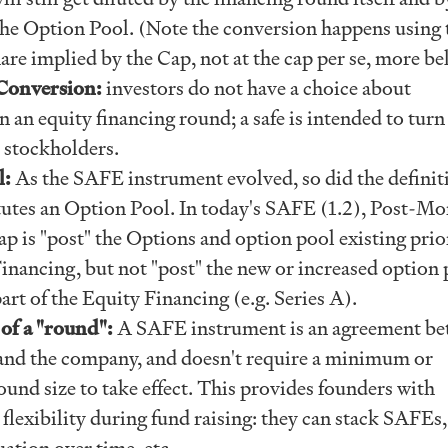
the Option Pool. (Note the conversion happens using 
are implied by the Cap, not at the cap per se, more b
Conversion:
investors do not have a choice about
n an equity financing round; a safe is intended to turn
 stockholders.
l:
As the SAFE instrument evolved, so did the definit
tutes an Option Pool. In today's SAFE (1.2), Post-M
p is "post" the Options and option pool existing prio
inancing, but not "post" the new or increased option 
art of the Equity Financing (e.g. Series A).
of a "round":
A SAFE instrument is an agreement b
 and the company, and doesn't require a minimum or
nd size to take effect. This provides founders with
lexibility during fund raising: they can stack SAFEs,
uation over time, etc.