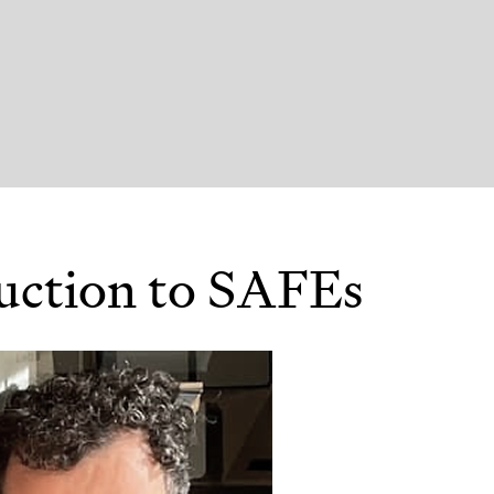
uction to SAFEs