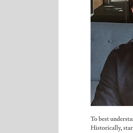
To best understa
Historically, sta