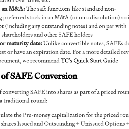
in an M&A:
The safe functions like standard non-
g preferred stock in an M&A (or on a dissolution) so i
bt (including any outstanding notes) and on par with
 shareholders and other SAFE holders
or maturity date:
Unlike convertible notes, SAFEs d
est or have an expiration date. For a more detailed rev
ocument, we recommend
YC's Quick Start Guide
 of SAFE Conversion
 converting SAFE into shares as part of a priced roun
 a traditional round:
culate the Pre-money capitalization for the priced ro
ll shares Issued and Outstanding + Unissued Options 