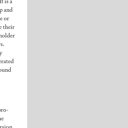
t is a
p and
e or
e their
eholder
s.
y
erated
round
pro-
he
rsion