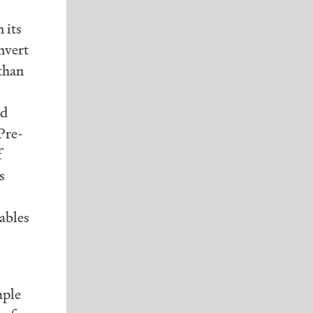
 its
nvert
 than
nd
 Pre-
f
s
tables
mple