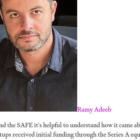
Ramy Adeeb
nd the SAFE it's helpful to understand how it came a
rtups received initial funding through the Series A equ