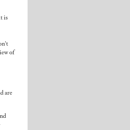
t is
on't
iew of
d are
und
+