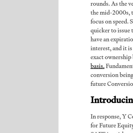
rounds. As the ve
the mid-2000s, t
focus on speed. 
quicker to issue
have an expirati
interest, and it 
exact ownership 
basis.
Fundamenta
conversion being 
future Conversio
Introduci
In response, Y 
for Future Equity