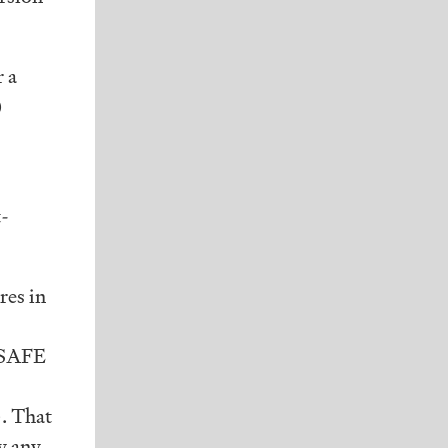
r a
)
t-
res in
 SAFE
. That
by any