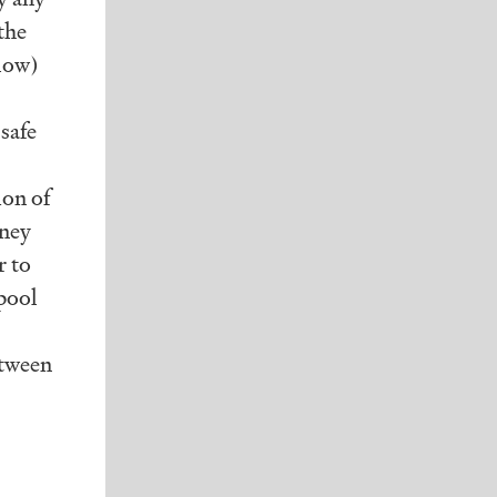
the
elow)
 safe
ion of
oney
r to
pool
etween