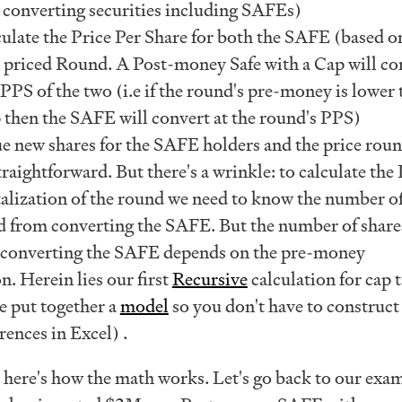
 converting securities including SAFEs)
ulate the Price Per Share for both the SAFE (based on
e priced Round. A Post-money Safe with a Cap will co
 PPS of the two (i.e if the round's pre-money is lower
 then the SAFE will convert at the round's PPS)
ue new shares for the SAFE holders and the price rou
traightforward. But there's a wrinkle: to calculate the
alization of the round we need to know the number o
ed from converting the SAFE. But the number of share
 converting the SAFE depends on the pre-money
on. Herein lies our first
Recursive
calculation for cap 
 put together a
model
so you don't have to construct
rences in Excel) .
, here's how the math works. Let's go back to our exa