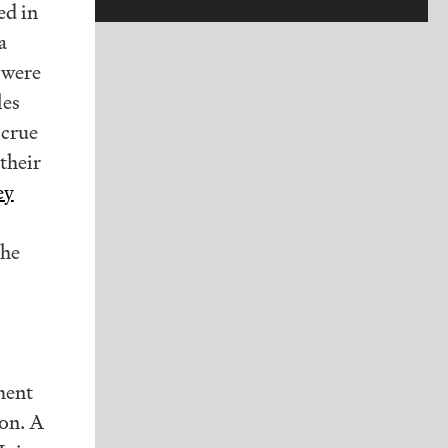
ed in
a
 were
les
ccrue
 their
ey
the
ment
ion. A