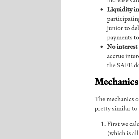
Liquidity 
participatin
junior to de
payments to
No interest 
accrue inter
the SAFE d
Mechanics
The mechanics of
pretty similar to
First we cal
(which is a