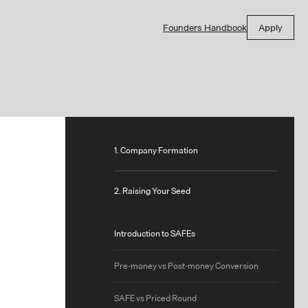
Founders Handbook
Apply
1. Company Formation
2. Raising Your Seed
Introduction to SAFEs
Pre-money vs Post-money Conversion
SAFE vs Priced Round