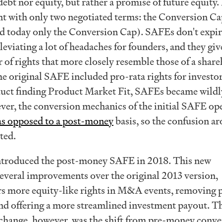
ebt nor equity, but rather a promise of future equity. I
t with only two negotiated terms: the Conversion Ca
d today only the Conversion Cap). SAFEs don't expir
lleviating a lot of headaches for founders, and they giv
 of rights that more closely resemble those of a shar
e original SAFE included pro-rata rights for investor
uct finding Product Market Fit, SAFEs became wildl
ver, the conversion mechanics of the initial SAFE op
s opposed to a post-money
basis, so the confusion a
ted.
ntroduced the post-money SAFE in 2018. This new
everal improvements over the original 2013 version,
rs more equity-like rights in M&A events, removing 
 and offering a more streamlined investment payout. T
 change, however, was the shift from pre-money conve