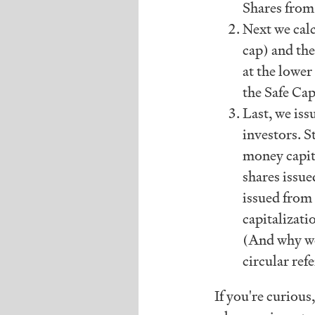
Shares from
Next we calc
cap) and th
at the lower
the Safe Cap
Last, we iss
investors. S
money capit
shares issu
issued from
capitalizati
(And why we
circular refe
If you're curious