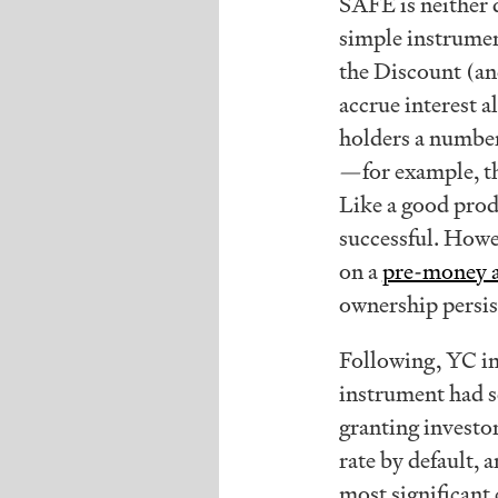
SAFE is neither d
simple instrumen
the Discount (an
accrue interest a
holders a number
—for example, th
Like a good prod
successful. Howe
on a
pre-money a
ownership persis
Following, YC i
instrument had s
granting investo
rate by default,
most significant