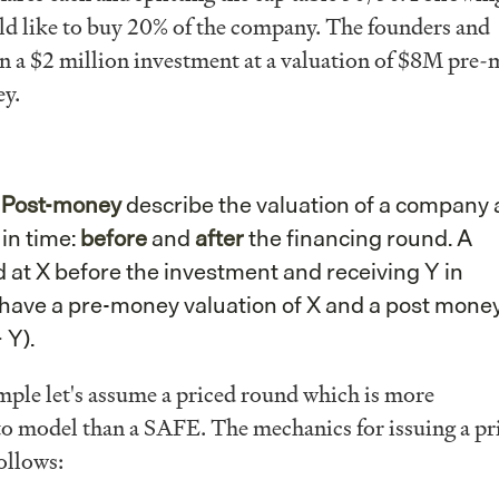
d like to buy 20% of the company. The founders and
on a $2 million investment at a valuation of $8M pre-
y.
d
Post-money
describe the valuation of a company 
 in time:
before
and
after
the financing round. A
at X before the investment and receiving Y in
 have a pre-money valuation of X and a post mone
 Y).
mple let's assume a priced round which is more
to model than a SAFE. The mechanics for issuing a pr
ollows: