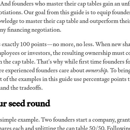
n. And founders who master their cap tables gain an unf
tiations. Our goal from this guide is to equip founde
wledge to master their cap table and outperform thei
any financing negotiation.
s exactly 100 points—no more, no less. When new sh
mployees or investors, the resulting ownership must 
 the cap table. That's why while first time founders f
re experienced founders care about
ownership.
To bring
 of the examples in this guide use percentage points 
and the tradeoffs.
ur seed round
 a simple example. Two founders start a company, gran
ares each and splitting the cap table 50/50. Followin