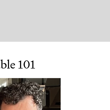
ble 101