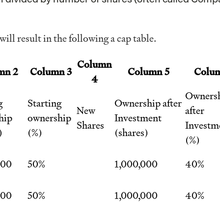
ill result in the following a cap table.
Column
mn 2
Column 3
Column 5
Colu
4
Owners
g
Starting
Ownership after
New
after
hip
ownership
Investment
Shares
Investm
)
(%)
(shares)
(%)
000
50%
1,000,000
40%
000
50%
1,000,000
40%