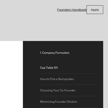
Founders Handbook
Apply
1. Company Formation
Cap Table 101
How to Pick a Startup Idea
Choosing Your Co-Founder
Minimizing Founder Dilution