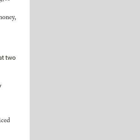
money,
at two
y
iced