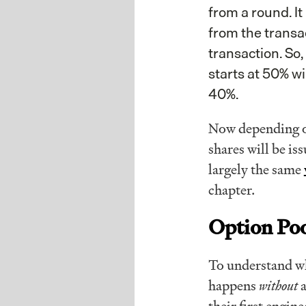
from a round. I
from the transac
transaction. So
starts at 50% wi
40%.
Now depending o
shares will be is
largely the same
chapter.
Option Po
To understand why
happens
without
a
their first engi