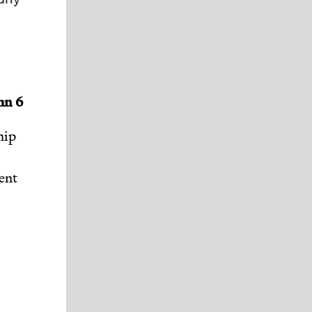
mn 6
hip
ent