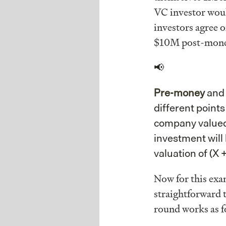
VC investor woul
investors agree 
$10M post-mone
📢
Pre-money
an
different points
company valued 
investment will
valuation of (X +
Now for this exa
straightforward 
round works as f