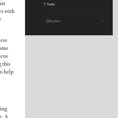
air
7. Tools
rs with
r
System
ares
come
ocus
 this
to help
ting
g, A