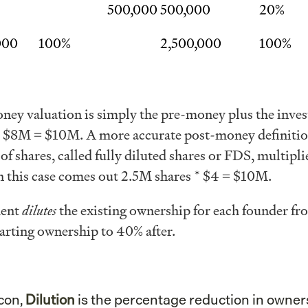
500,000
500,000
20%
000
100%
2,500,000
100%
ey valuation is simply the pre-money plus the inve
$8M = $10M. A more accurate post-money definitio
of shares, called fully diluted shares or FDS, multipli
n this case comes out 2.5M shares * $4 = $10M.
ment
dilutes
the existing ownership for each founder fr
rting ownership to 40% after.
icon,
Dilution
is the percentage reduction in owner