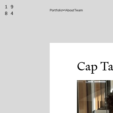
Portfolio
About
Team
Cap Ta