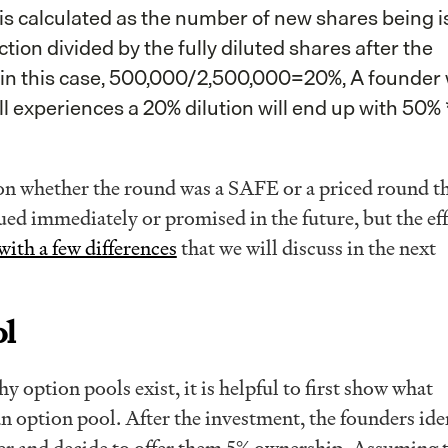
t is calculated as the number of new shares being 
tion divided by the fully diluted shares after the
, in this case, 500,000/2,500,000=20%, A founder
ll experiences a 20% dilution will end up with 50% 
n whether the round was a SAFE or a priced round t
sued immediately or promised in the future, but the eff
with a few differences
that we will discuss in the next
ol
 option pools exist, it is helpful to first show what
n option pool. After the investment, the founders ide
neer and decide to offer them 5% ownership. Assuming t