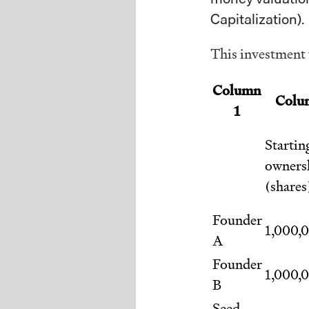
Capitalization).
This investment w
Column
Colu
1
Startin
owners
(shares
Founder
1,000,
A
Founder
1,000,
B
Seed