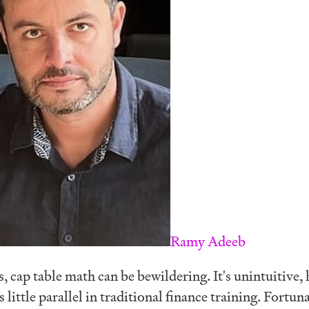
Ramy Adeeb
 cap table math can be bewildering. It's unintuitive, 
 little parallel in traditional finance training. Fortuna