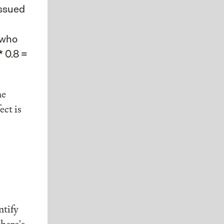
issued
 who
* 0.8 =
he
ect is
ntify
here's