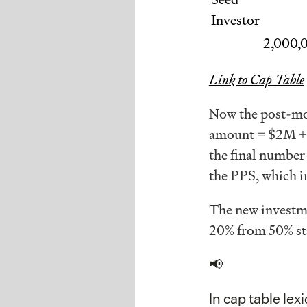
Investor
2,000,
Link to Cap Table
Now the post-mon
amount = $2M + 
the final number 
the PPS, which i
The new invest
20% from 50% sta
📢
In cap table lex