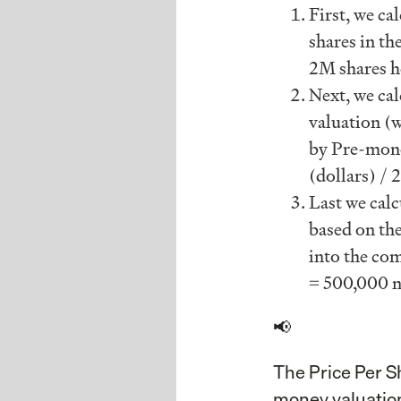
First, we ca
shares in the
2M shares h
Next, we cal
valuation (
by Pre-money
(dollars) /
Last we calc
based on the
into the com
= 500,000 n
📢
The Price Per S
money valuation