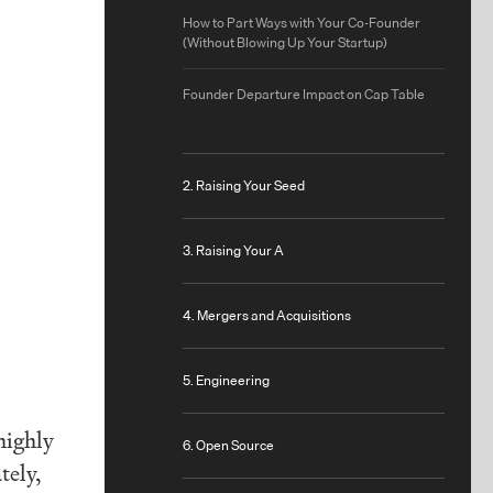
How to Part Ways with Your Co-Founder
(Without Blowing Up Your Startup)
Founder Departure Impact on Cap Table
2. Raising Your Seed
3. Raising Your A
4. Mergers and Acquisitions
5. Engineering
highly
6. Open Source
tely,