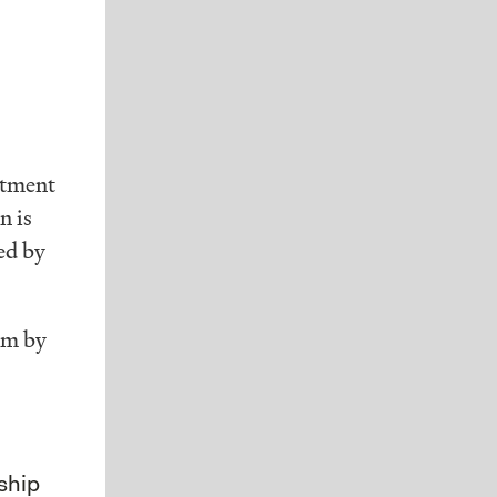
stment
n is
ed by
om by
ship