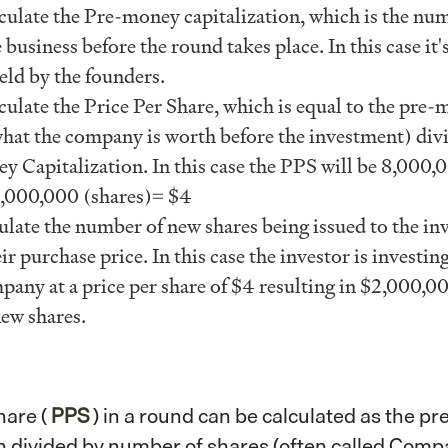
lculate the Pre-money capitalization, which is the nu
 business before the round takes place. In this case it'
eld by the founders.
culate the Price Per Share, which is equal to the pre
what the company is worth before the investment) div
 Capitalization. In this case the PPS will be 8,000,
 2,000,000 (shares)= $4
ulate the number of new shares being issued to the in
ir purchase price. In this case the investor is investi
pany at a price per share of $4 resulting in $2,000,
ew shares.
hare (
PPS
) in a round can be calculated as the pr
 divided by number of shares (often called Com