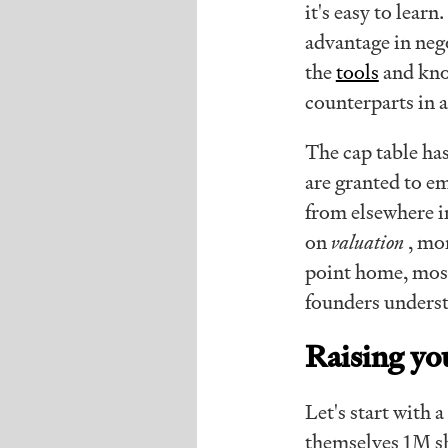
it's easy to lear
advantage in nego
the
tools
and kno
counterparts in 
The cap table ha
are granted to e
from elsewhere in
on
valuation
, mo
point home, most
founders underst
Raising yo
Let's start with
themselves 1M sh