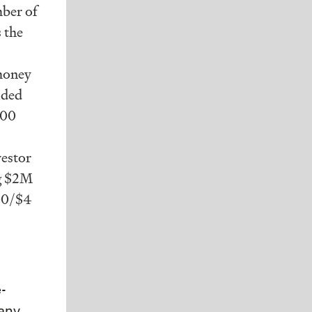
mber of
s the
-money
ided
000
vestor
ng $2M
000/$4
e-
pany