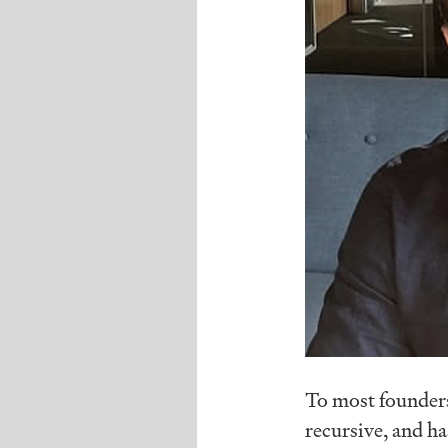
To most founders,
recursive, and has