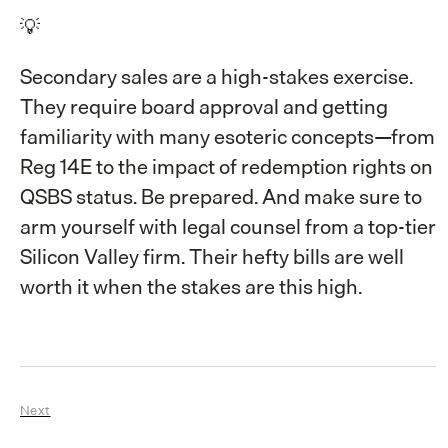
💡
Secondary sales are a high-stakes exercise.
They require board approval and getting
familiarity with many esoteric concepts—from
Reg 14E to the impact of redemption rights on
QSBS status. Be prepared. And make sure to
arm yourself with legal counsel from a top-tier
Silicon Valley firm. Their hefty bills are well
worth it when the stakes are this high.
Next