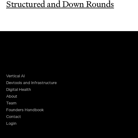
Structured and Down Rounds
Vertical AI
Devtools and Infrastructure
Digital Health
About
Team
Founders Handbook
Contact
Login