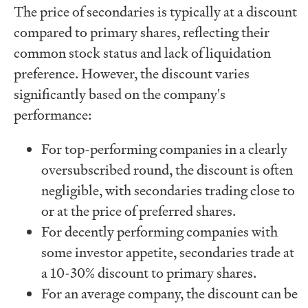
The price of secondaries is typically at a discount
compared to primary shares, reflecting their
common stock status and lack of liquidation
preference. However, the discount varies
significantly based on the company's
performance:
For top-performing companies in a clearly
oversubscribed round, the discount is often
negligible, with secondaries trading close to
or at the price of preferred shares.
For decently performing companies with
some investor appetite, secondaries trade at
a 10-30% discount to primary shares.
For an average company, the discount can be