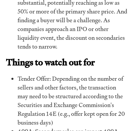
substantial, potentially reaching as low as
50% or more of the primary share price. And
finding a buyer will be a challenge. As
companies approach an IPO or other
liquidity event, the discount on secondaries
tends to narrow.
Things to watch out for
Tender Offer: Depending on the number of
sellers and other factors, the transaction
may need to be structured according to the
Securities and Exchange Commission's
Regulation 14E (e.g., offer kept open for 20
business days)