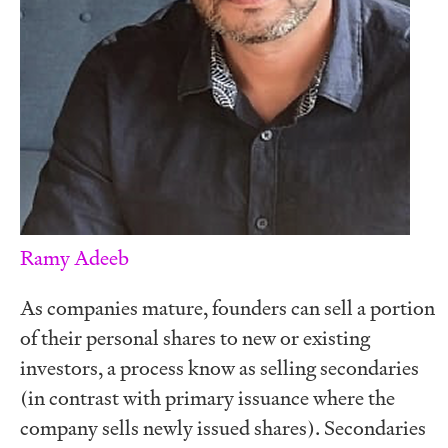
Ramy Adeeb
As companies mature, founders can sell a portion
of their personal shares to new or existing
investors, a process know as selling secondaries
(in contrast with primary issuance where the
company sells newly issued shares). Secondaries