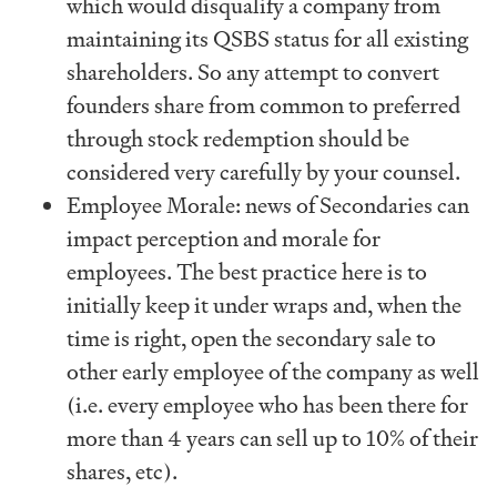
which would disqualify a company from
maintaining its QSBS status for all existing
shareholders. So any attempt to convert
founders share from common to preferred
through stock redemption should be
considered very carefully by your counsel.
Employee Morale: news of Secondaries can
impact perception and morale for
employees. The best practice here is to
initially keep it under wraps and, when the
time is right, open the secondary sale to
other early employee of the company as well
(i.e. every employee who has been there for
more than 4 years can sell up to 10% of their
shares, etc).