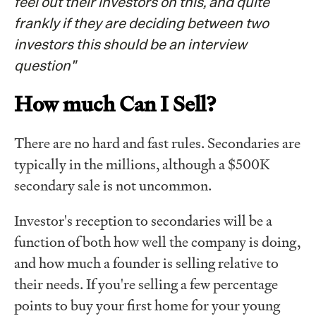
feel out their investors on this, and quite
frankly if they are deciding between two
investors this should be an interview
question"
How much Can I Sell?
There are no hard and fast rules. Secondaries are
typically in the millions, although a $500K
secondary sale is not uncommon.
Investor's reception to secondaries will be a
function of both how well the company is doing,
and how much a founder is selling relative to
their needs. If you're selling a few percentage
points to buy your first home for your young