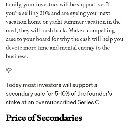
family, your investors will be supportive. If
you're selling 20% and are eyeing your next
vacation home or yacht summer vacation in the
med, they will push back. Make a compelling
case to your board for why the cash will help you
devote more time and mental energy to the
business.
💡
Today most investors will support a
secondary sale for 5-10% of the founder's
stake at an oversubscribed Series C.
Price of Secondaries