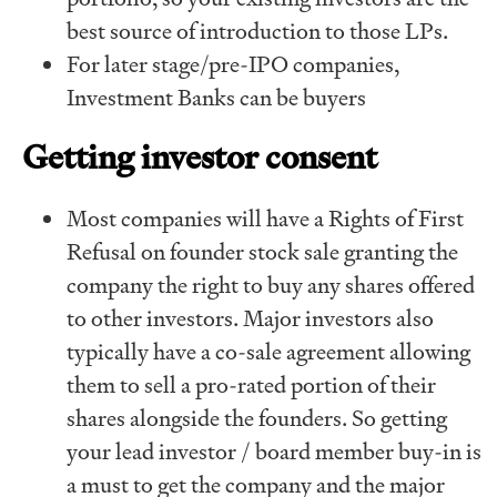
best source of introduction to those LPs.
For later stage/pre-IPO companies,
Investment Banks can be buyers
Getting investor consent
Most companies will have a Rights of First
Refusal on founder stock sale granting the
company the right to buy any shares offered
to other investors. Major investors also
typically have a co-sale agreement allowing
them to sell a pro-rated portion of their
shares alongside the founders. So getting
your lead investor / board member buy-in is
a must to get the company and the major