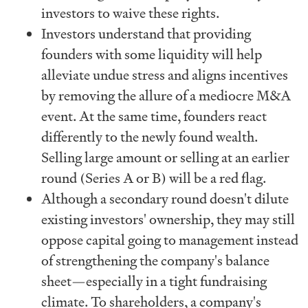
investors to waive these rights.
Investors understand that providing
founders with some liquidity will help
alleviate undue stress and aligns incentives
by removing the allure of a mediocre M&A
event. At the same time, founders react
differently to the newly found wealth.
Selling large amount or selling at an earlier
round (Series A or B) will be a red flag.
Although a secondary round doesn't dilute
existing investors' ownership, they may still
oppose capital going to management instead
of strengthening the company's balance
sheet—especially in a tight fundraising
climate. To shareholders, a company's