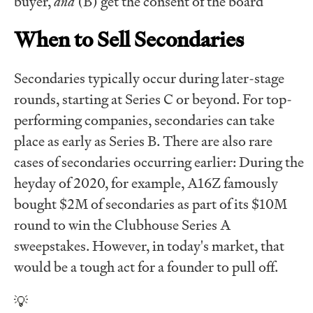
buyer,
and
(B) get the consent of the board
When to Sell Secondaries
Secondaries typically occur during later-stage
rounds, starting at Series C or beyond. For top-
performing companies, secondaries can take
place as early as Series B. There are also rare
cases of secondaries occurring earlier: During the
heyday of 2020, for example, A16Z famously
bought $2M of secondaries as part of its $10M
round to win the Clubhouse Series A
sweepstakes. However, in today's market, that
would be a tough act for a founder to pull off.
💡