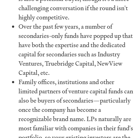
challenging conversation if the round isn't
highly competitive.
Over the past few years, a number of
secondaries-only funds have popped up that
have both the expertise and the dedicated
capital for secondaries such as Industry
Ventures, Truebridge Capital, NewView
Capital, etc.
Family offices, institutions and other
limited partners of venture capital funds can
also be buyers of secondaries—particularly
once the company has become a
recognizable brand name. LPs naturally are
most familiar with companies in their fund's
portfolio, so your existing investors are the