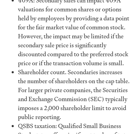
409A: Secondary sales can impact 409A
valuations for common shares or options
held by employees by providing a data point
for the fair market value of common stock.
However, the impact may be limited if the
secondary sale price is significantly
discounted compared to the preferred stock
price or if the transaction volume is small.
Shareholder count. Secondaries increases
the number of shareholders on the cap table.
For larger private companies, the Securities
and Exchange Commission (SEC) typically
imposes a 2,000 shareholder limit to avoid
public reporting.
QSBS taxation: Qualified Small Business