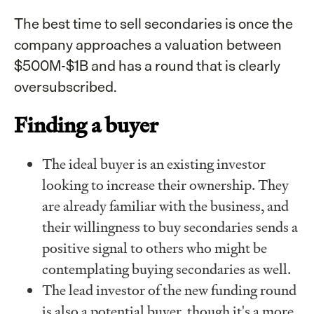
The best time to sell secondaries is once the
company approaches a valuation between
$500M-$1B and has a round that is clearly
oversubscribed.
Finding a buyer
The ideal buyer is an existing investor
looking to increase their ownership. They
are already familiar with the business, and
their willingness to buy secondaries sends a
positive signal to others who might be
contemplating buying secondaries as well.
The lead investor of the new funding round
is also a potential buyer, though it's a more