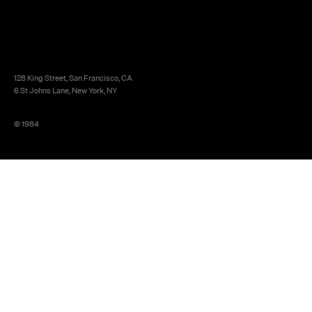
128 King Street, San Francisco, CA
6 St Johns Lane, New York, NY
© 1984