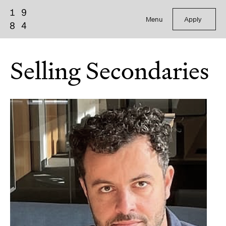
Menu
Apply
Selling Secondaries