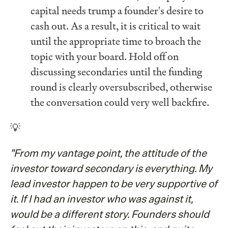
capital needs trump a founder's desire to
cash out. As a result, it is critical to wait
until the appropriate time to broach the
topic with your board. Hold off on
discussing secondaries until the funding
round is clearly oversubscribed, otherwise
the conversation could very well backfire.
💡
"From my vantage point, the attitude of the
investor toward secondary is everything. My
lead investor happen to be very supportive of
it. If I had an investor who was against it,
would be a different story. Founders should