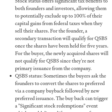
Stock status offers significant tax benefits to
both founders and investors, allowing them
to potentially exclude up to 100% of their
capital gains from federal taxes when they
sell their shares. For the founder, a
secondary transaction will qualify for QSBS
once the shares have been held for five years.
For the buyer, the newly acquired shares will
not qualify for QSBS since they're not
primary issuance from the company.
QSBS status: Sometimes the buyers ask the
founders to convert the shares to preferred
via a company buyback followed by new
preferred issuance. The buy back can trigger
a "Significant stock redemptions" event