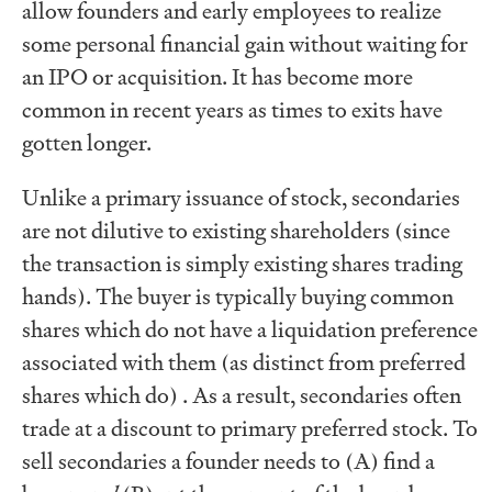
allow founders and early employees to realize
some personal financial gain without waiting for
an IPO or acquisition. It has become more
common in recent years as times to exits have
gotten longer.
Unlike a primary issuance of stock, secondaries
are not dilutive to existing shareholders (since
the transaction is simply existing shares trading
hands). The buyer is typically buying common
shares which do not have a liquidation preference
associated with them (as distinct from preferred
shares which do) . As a result, secondaries often
trade at a discount to primary preferred stock. To
sell secondaries a founder needs to (A) find a