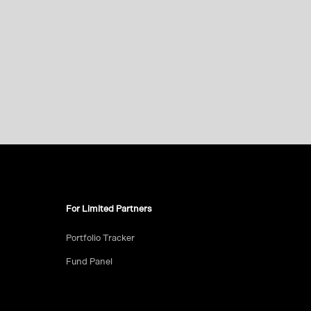
For Limited Partners
Portfolio Tracker
Fund Panel