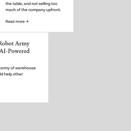
the table, and not selling too
much of the company upfront.
Read more →
 Robot Army
 AI-Powered
 army of warehouse
d help other