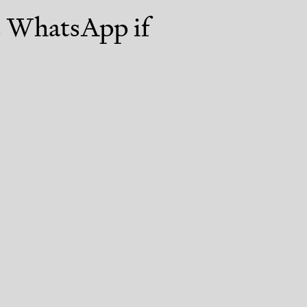
st WhatsApp if