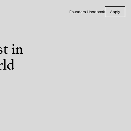
Founders Handbook
Apply
t in
rld
tal Health