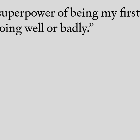
superpower of being my fir
oing well or badly.
”