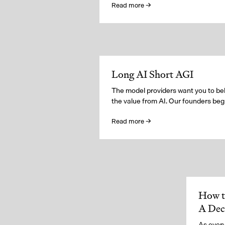
Read more →
Long AI Short AGI
The model providers want you to beli
the value from AI. Our founders beg t
Read more →
How t
A De
As every