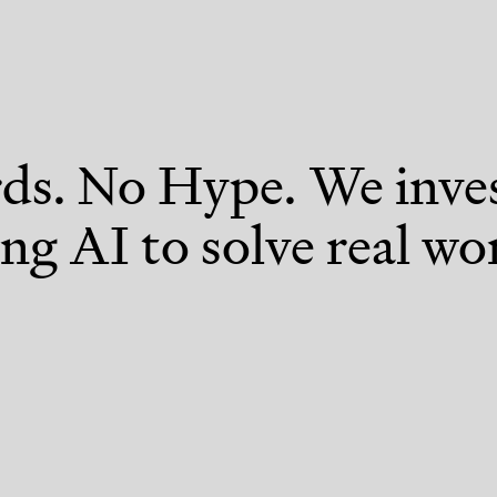
s. No Hype. We inves
ng AI to solve real wo
Devtools & Infrastructure
Digi