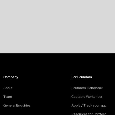
Company
For Founders
About
Founders Handbook
Team
Captable Worksheet
General Enquiries
Apply / Track your app
Resources for Portfolio