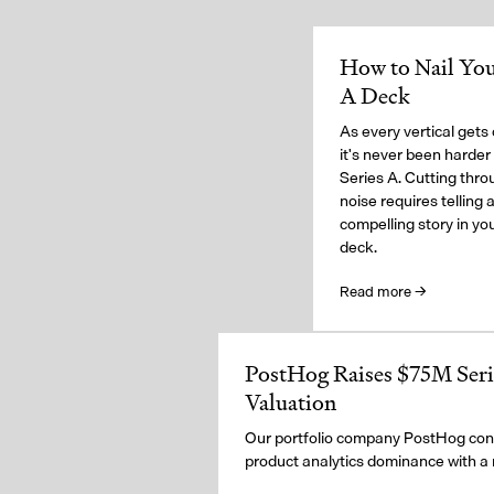
How to Nail You
A Deck
As every vertical gets
it's never been harder 
Series A. Cutting thro
noise requires telling 
compelling story in you
deck.
Read more →
PostHog Raises $75M Serie
Valuation
Our portfolio company PostHog cont
product analytics dominance with a