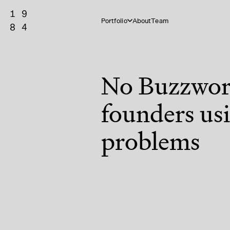
Portfolio
About
Team
No Buzzword
founders usi
problems
Vertical AI