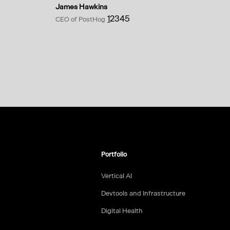
James Hawkins
1
2
3
4
5
CEO of PostHog
Portfolio
Vertical AI
Devtools and Infrastructure
Digital Health