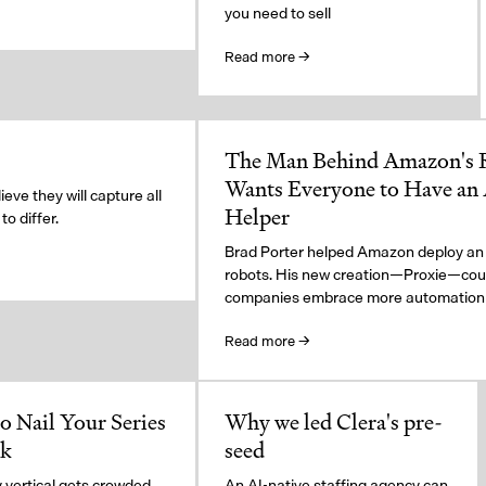
you need to sell
Read more →
The Man Behind Amazon's
Wants Everyone to Have an
eve they will capture all
Helper
o differ.
Brad Porter helped Amazon deploy an
robots. His new creation—Proxie—coul
companies embrace more automation
Read more →
o Nail Your Series
Why we led Clera's pre-
ck
seed
 vertical gets crowded,
An AI-native staffing agency can