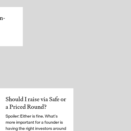
In-
Should I raise via Safe or
a Priced Round?
Spoiler: Either is fine. What's
more important for a founder is
having the right investors around