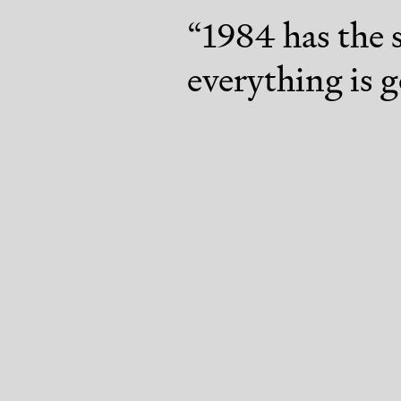
“
1984 has the 
everything is g