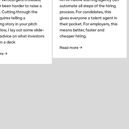
er been harder to raise a
automate all steps of the hiring
. Cutting through the
process. For candidates, this
uires telling a
gives everyone a talent agent in
ng story in your pitch
their pocket. For employers, this
low, I lay out some slide-
means better, faster and
 advice on what investors
cheaper hiring.
 in a deck
Read more →
re →