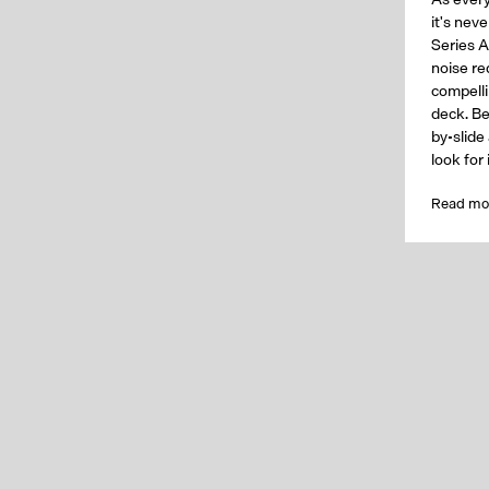
it's nev
Series A
noise req
compelli
deck. Be
by-slide
look for
Read mo