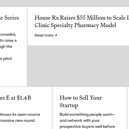
r Series
House Rx Raises $55 Million to Scale 
Clinic Specialty Pharmacy Model
 crowded,
Read more →
to raise a
ugh the
a
r pitch
s E at $1.4B
How to Sell Your
Startup
inues its open-source
Build something people want--
 massive new round.
and network with your
prospective buyers well before