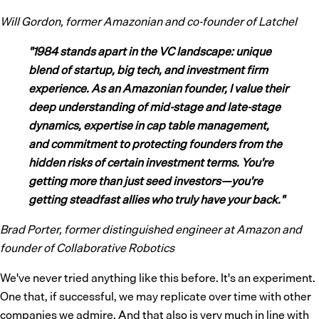
Will Gordon, former Amazonian and co-founder of Latchel
"1984 stands apart in the VC landscape: unique
blend of startup, big tech, and investment firm
experience. As an Amazonian founder, I value their
deep understanding of mid-stage and late-stage
dynamics, expertise in cap table management,
and commitment to protecting founders from the
hidden risks of certain investment terms. You're
getting more than just seed investors—you're
getting steadfast allies who truly have your back."
Brad Porter, former distinguished engineer at Amazon and
founder of Collaborative Robotics
We've never tried anything like this before. It's an experiment.
One that, if successful, we may replicate over time with other
companies we admire. And that also is very much in line with