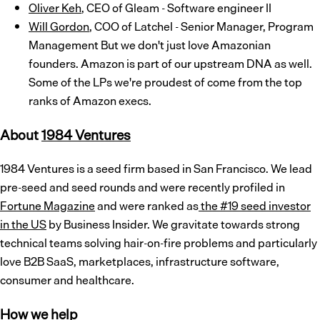
Oliver Keh
, CEO of Gleam - Software engineer II
Will Gordon
, COO of Latchel - Senior Manager, Program
Management But we don't just love Amazonian
founders. Amazon is part of our upstream DNA as well.
Some of the LPs we're proudest of come from the top
ranks of Amazon execs.
About
1
9
8
4 Ventures
1984 Ventures is a seed firm based in San Francisco. We lead
pre-seed and seed rounds and were recently profiled in
Fortune Magazine
and were ranked as
the #19 seed investor
in the US
by Business Insider. We gravitate towards strong
technical teams solving hair-on-fire problems and particularly
love B2B SaaS, marketplaces, infrastructure software,
consumer and healthcare.
How we help