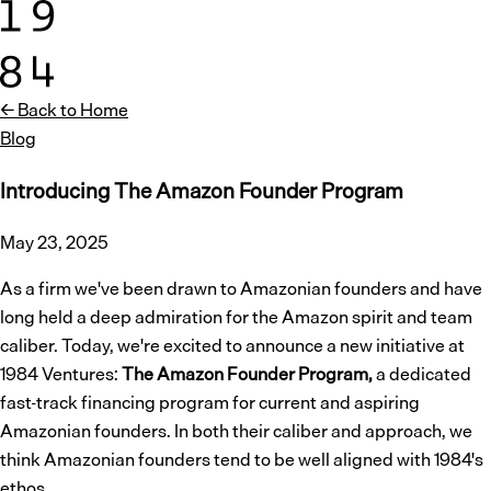
← Back to Home
Blog
Introducing The Amazon Founder Program
May 23, 2025
As a firm we've been drawn to Amazonian founders and have
long held a deep admiration for the Amazon spirit and team
caliber. Today, we're excited to announce a new initiative at
1984 Ventures:
The Amazon Founder Program,
a dedicated
fast-track financing program for current and aspiring
Amazonian founders. In both their caliber and approach, we
think Amazonian founders tend to be well aligned with 1984's
ethos.