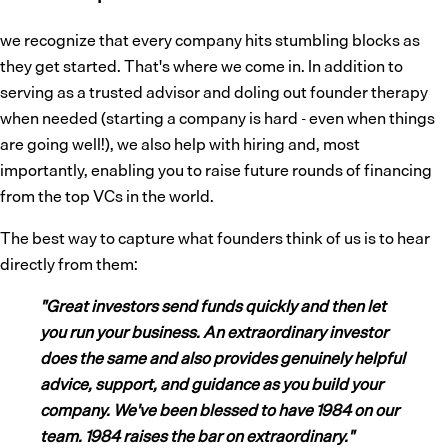
we recognize that every company hits stumbling blocks as
they get started. That's where we come in. In addition to
serving as a trusted advisor and doling out founder therapy
when needed (starting a company is hard - even when things
are going well!), we also help with hiring and, most
importantly, enabling you to raise future rounds of financing
from the top VCs in the world.
The best way to capture what founders think of us is to hear
directly from them:
"Great investors send funds quickly and then let
you run your business. An extraordinary investor
does the same and also provides genuinely helpful
advice, support, and guidance as you build your
company. We've been blessed to have 1984 on our
team. 1984 raises the bar on extraordinary."