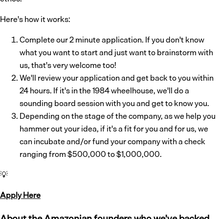
Here's how it works:
Complete our 2 minute application. If you don't know
what you want to start and just want to brainstorm with
us, that's very welcome too!
We'll review your application and get back to you within
24 hours. If it's in the 1984 wheelhouse, we'll do a
sounding board session with you and get to know you.
Depending on the stage of the company, as we help you
hammer out your idea, if it's a fit for you and for us, we
can incubate and/or fund your company with a check
ranging from $500,000 to $1,000,000.
💡
Apply Here
About the Amazonian founders who we've backed