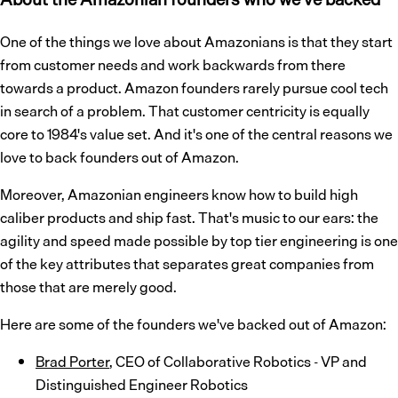
One of the things we love about Amazonians is that they start
from customer needs and work backwards from there
towards a product. Amazon founders rarely pursue cool tech
in search of a problem. That customer centricity is equally
core to 1984's value set. And it's one of the central reasons we
love to back founders out of Amazon.
Moreover, Amazonian engineers know how to build high
caliber products and ship fast. That's music to our ears: the
agility and speed made possible by top tier engineering is one
of the key attributes that separates great companies from
those that are merely good.
Here are some of the founders we've backed out of Amazon:
Brad Porter
, CEO of Collaborative Robotics - VP and
Distinguished Engineer Robotics