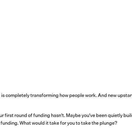
AI is completely transforming how people work. And new upstar
our first round of funding hasn't. Maybe you've been quietly b
ng funding. What would it take for you to take the plunge?