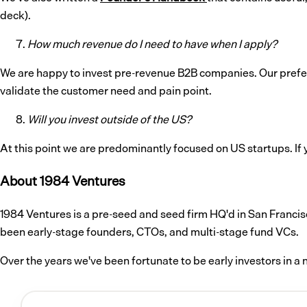
deck).
How much revenue do I need to have when I apply?
We are happy to invest pre-revenue B2B companies. Our prefer
validate the customer need and pain point.
Will you invest outside of the US?
At this point we are predominantly focused on US startups. If y
About 1984 Ventures
1984 Ventures is a pre-seed and seed firm HQ'd in San Francis
been early-stage founders, CTOs, and multi-stage fund VCs.
Over the years we've been fortunate to be early investors in 