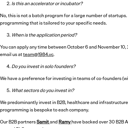
Is this an accelerator or incubator?
No, this is not a batch program for a large number of startups.
programming that is tailored to your specific needs.
When is the application period?
You can apply any time between October 6 and November 10, 20
email us at
team@1984.vc
.
Do you invest in solo founders?
We have a preference for investing in teams of co-founders (with
What sectors do you invest in?
We predominantly invest in B2B, healthcare and infrastructure
programming is bespoke to each company.
Our B2B partners
Samit
and
Ramy
have backed over 30 B2B AI