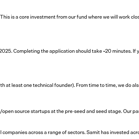
 This is a core investment from our fund where we will work clos
25. Completing the application should take ~20 minutes. If yo
 at least one technical founder). From time to time, we do also 
/open source startups at the pre-seed and seed stage. Our par
 companies across a range of sectors. Samit has invested acro