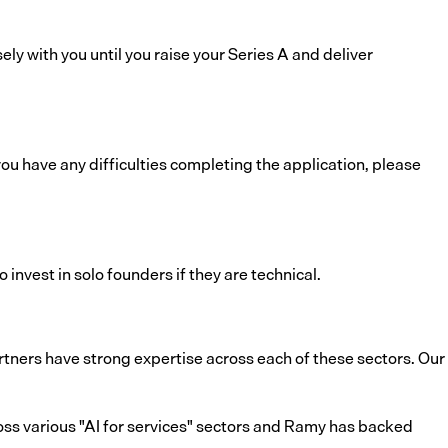
ely with you until you raise your Series A and deliver
u have any difficulties completing the application, please
invest in solo founders if they are technical.
tners have strong expertise across each of these sectors. Our
ss various "AI for services" sectors and Ramy has backed