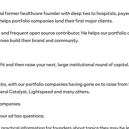
 and former healthcare founder with deep ties to hospitals, pa
elps portfolio companies land their first major clients.
r and frequent open source contributor. He helps our portfolio 
nies build their brand and community.
it and then raise your next, large institutional round of capital
tio, with our portfolio companies having gone on to raise from
eral Catalyst, Lightspeed and many others.
 companies.
our ad hoc questions.
, practical information for founders about topics they may be l