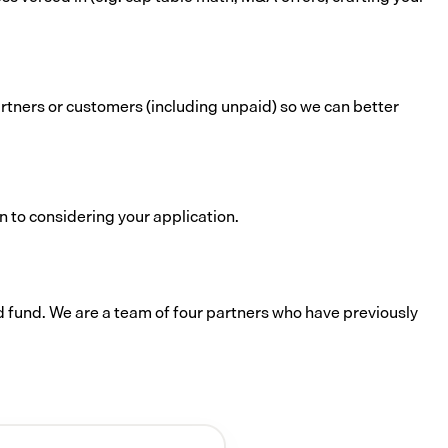
rtners or customers (including unpaid) so we can better
n to considering your application.
d fund. We are a team of four partners who have previously