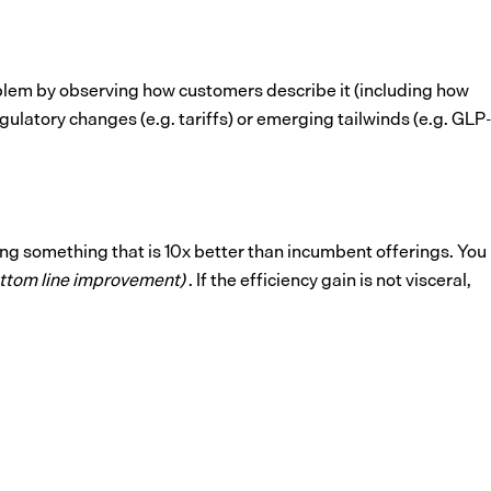
oblem by observing how customers describe it (including how
ulatory changes (e.g. tariffs) or emerging tailwinds (e.g. GLP-
ing something that is 10x better than incumbent offerings. You
ottom line improvement)
. If the efficiency gain is not visceral,