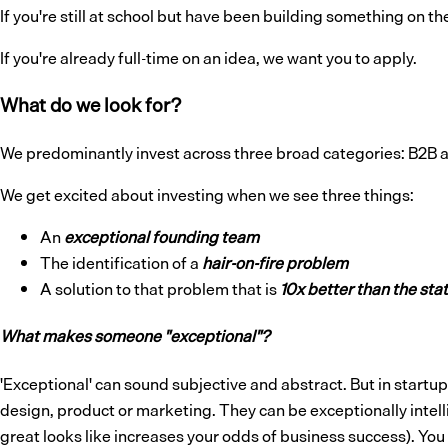
If you're still at school but have been building something on th
If you're already full-time on an idea, we want you to apply.
What do we look for?
We predominantly invest across three broad categories: B2B app
We get excited about investing when we see three things:
An
exceptional founding team
The identification of a
hair-on-fire problem
A solution to that problem that is
10x better than the sta
What makes someone "exceptional"?
'Exceptional' can sound subjective and abstract. But in startu
design, product or marketing. They can be exceptionally intel
great looks like increases your odds of business success). You