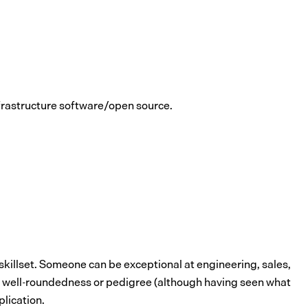
nfrastructure software/open source.
 skillset. Someone can be exceptional at engineering, sales,
han well-roundedness or pedigree (although having seen what
plication.