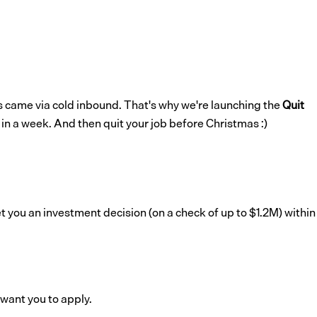
ts came via cold inbound. That's why we're launching the
Quit
 in a week. And then quit your job before Christmas :)
get you an investment decision (on a check of up to $1.2M) within
 want you to apply.