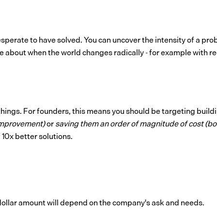
esperate to have solved. You can uncover the intensity of a pr
e about when the world changes radically - for example with reg
things. For founders, this means you should be targeting build
improvement)
or
saving them an order of magnitude of cost (b
10x better solutions.
 dollar amount will depend on the company's ask and needs.