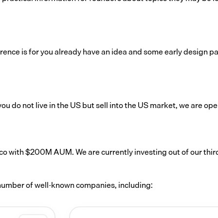
ence is for you already have an idea and some early design pa
ou do not live in the US but sell into the US market, we are ope
co with $200M AUM. We are currently investing out of our thir
a number of well-known companies, including: