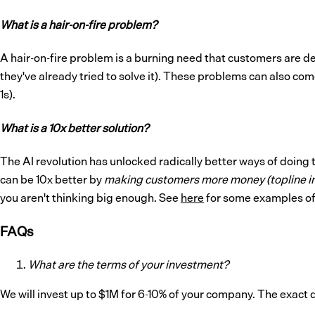
What is a hair-on-fire problem?
A hair-on-fire problem is a burning need that customers are d
they've already tried to solve it). These problems can also com
1s).
What is a 10x better solution?
The AI revolution has unlocked radically better ways of doing 
can be 10x better by
making customers more money (topline 
you aren't thinking big enough. See
here
for some examples of 
FAQs
What are the terms of your investment?
We will invest up to $1M for 6-10% of your company. The exact