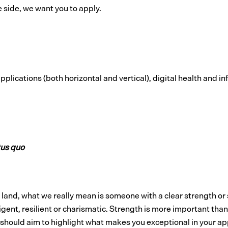
e side, we want you to apply.
lications (both horizontal and vertical), digital health and i
tus quo
p land, what we really mean is someone with a clear strength or
ligent, resilient or charismatic. Strength is more important t
 should aim to highlight what makes you exceptional in your ap