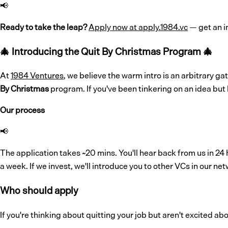
📢
Ready to take the leap?
Apply now at apply.1984.vc
— get an i
🎄
Introducing the Quit By Christmas Program
🎄
At
1984 Ventures
, we believe the warm intro is an arbitrary 
By Christmas
program. If you've been tinkering on an idea but 
Our process
📢
The application takes ~20 mins. You'll hear back from us in 24 h
a week. If we invest, we'll introduce you to other VCs in our netw
Who should apply
If you're thinking about quitting your job but aren't excited a