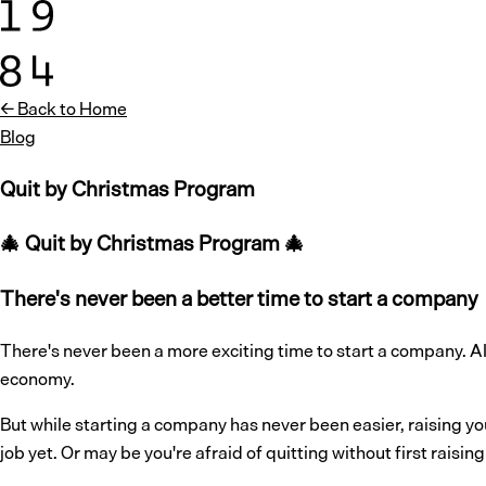
← Back to Home
Blog
Quit by Christmas Program
🎄 Quit by Christmas Program 🎄
There's never been a better time to start a company
There's never been a more exciting time to start a company. 
economy.
But while starting a company has never been easier, raising y
job yet. Or may be you're afraid of quitting without first raisi