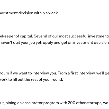
nvestment decision within a week.
gatekeeper of capital. Several of our most successful investmen
haven't quit your job yet, apply and get an investment decision
ours if we want to interview you. From a first interview, we'll 
ork to fill out the rest of your round.
bout joining an accelerator program with 200 other startups, we