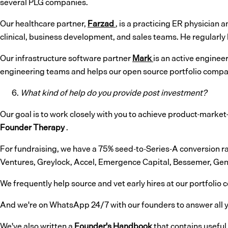
several PLG companies.
Our healthcare partner,
Farzad
, is a practicing ER physician
clinical, business development, and sales teams. He regularly h
Our infrastructure software partner
Mark
is an active enginee
engineering teams and helps our open source portfolio compa
What kind of help do you provide post investment?
Our goal is to work closely with you to achieve product-market-f
Founder Therapy
.
For fundraising, we have a 75% seed-to-Series-A conversion ra
Ventures, Greylock, Accel, Emergence Capital, Bessemer, Gen
We frequently help source and vet early hires at our portfolio
And we're on WhatsApp 24/7 with our founders to answer all y
We've also written a
Founder's Handbook
that contains useful