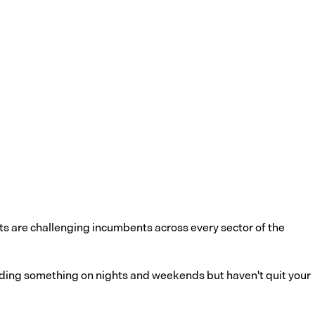
ts are challenging incumbents across every sector of the
uilding something on nights and weekends but haven't quit your