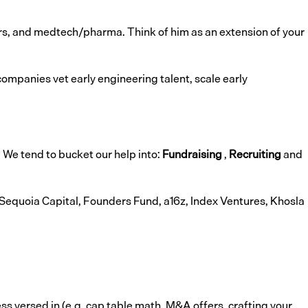
yers, and medtech/pharma. Think of him as an extension of your
companies vet early engineering talent, scale early
. We tend to bucket our help into:
Fundraising
,
Recruiting
and
 Sequoia Capital, Founders Fund, a16z, Index Ventures, Khosla
ess versed in (e.g. cap table math, M&A offers, crafting your