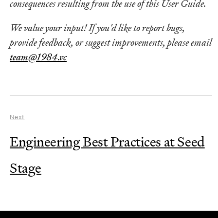
consequences resulting from the use of this User Guide.
We value your input! If you'd like to report bugs,
provide feedback, or suggest improvements, please email
team@1984.vc
Next
Engineering Best Practices at Seed
Stage