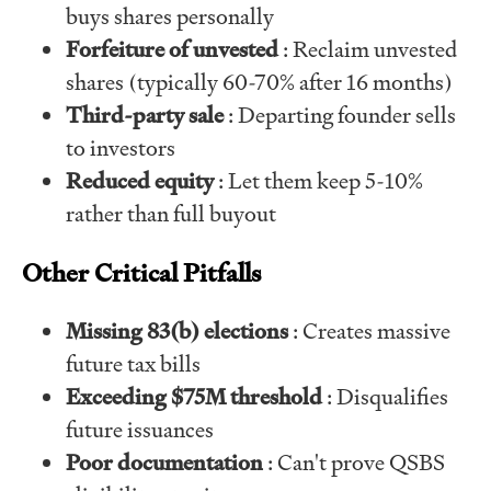
buys shares personally
Forfeiture of unvested
: Reclaim unvested
shares (typically 60-70% after 16 months)
Third-party sale
: Departing founder sells
to investors
Reduced equity
: Let them keep 5-10%
rather than full buyout
Other Critical Pitfalls
Missing 83(b) elections
: Creates massive
future tax bills
Exceeding $75M threshold
: Disqualifies
future issuances
Poor documentation
: Can't prove QSBS