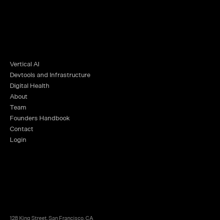
Vertical AI
Devtools and Infrastructure
Digital Health
About
Team
Founders Handbook
Contact
Login
128 King Street, San Francisco, CA