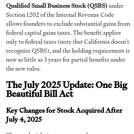
Qualified Small Business Stock (QSBS)
under
Section 1202 of the Internal Revenue Code
allows founders to exclude substantial gains from
federal capital gains taxes. The benefit applies
only to federal taxes (note that California doesn't
recognize QSBS), and the holding requirement is
now as little as 3 years for partial benefits under
the new rules.
The July 2025 Update: One Big
Beautiful Bill Act
Key Changes for Stock Acquired After
July 4, 2025