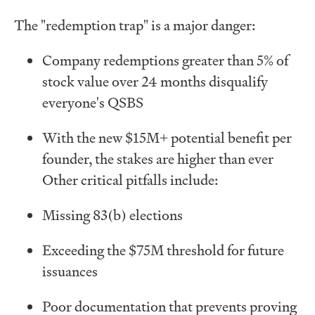
The "redemption trap" is a major danger:
Company redemptions greater than 5% of
stock value over 24 months disqualify
everyone's QSBS
With the new $15M+ potential benefit per
founder, the stakes are higher than ever
Other critical pitfalls include:
Missing 83(b) elections
Exceeding the $75M threshold for future
issuances
Poor documentation that prevents proving