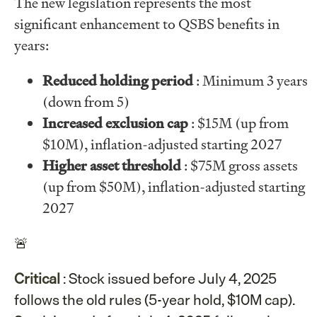
The new legislation represents the most
significant enhancement to QSBS benefits in
years:
Reduced holding period
: Minimum 3 years
(down from 5)
Increased exclusion cap
: $15M (up from
$10M), inflation-adjusted starting 2027
Higher asset threshold
: $75M gross assets
(up from $50M), inflation-adjusted starting
2027
🚨
Critical
: Stock issued before July 4, 2025
follows the old rules (5-year hold, $10M cap).