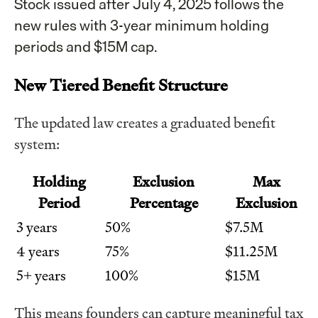
Stock issued after July 4, 2025 follows the
new rules with 3-year minimum holding
periods and $15M cap.
New Tiered Benefit Structure
The updated law creates a graduated benefit
system:
Holding
Exclusion
Max
Period
Percentage
Exclusion
3 years
50%
$7.5M
4 years
75%
$11.25M
5+ years
100%
$15M
This means founders can capture meaningful tax