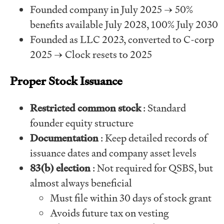
Founded company in July 2025 → 50%
benefits available July 2028, 100% July 2030
Founded as LLC 2023, converted to C-corp
2025 → Clock resets to 2025
Proper Stock Issuance
Restricted common stock
: Standard
founder equity structure
Documentation
: Keep detailed records of
issuance dates and company asset levels
83(b) election
: Not required for QSBS, but
almost always beneficial
Must file within 30 days of stock grant
Avoids future tax on vesting