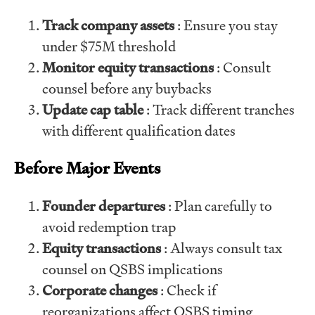
Track company assets
: Ensure you stay
under $75M threshold
Monitor equity transactions
: Consult
counsel before any buybacks
Update cap table
: Track different tranches
with different qualification dates
Before Major Events
Founder departures
: Plan carefully to
avoid redemption trap
Equity transactions
: Always consult tax
counsel on QSBS implications
Corporate changes
: Check if
reorganizations affect QSBS timing