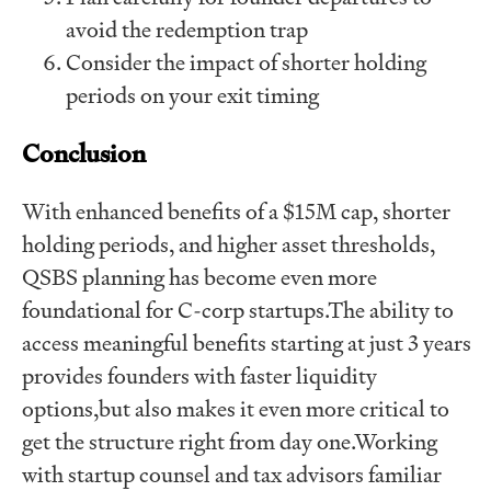
avoid the redemption trap
Consider the impact of shorter holding
periods on your exit timing
Conclusion
With enhanced benefits of a $15M cap, shorter
holding periods, and higher asset thresholds,
QSBS planning has become even more
foundational for C-corp startups.The ability to
access meaningful benefits starting at just 3 years
provides founders with faster liquidity
options,but also makes it even more critical to
get the structure right from day one.Working
with startup counsel and tax advisors familiar