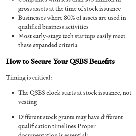
gross assets at the time of stock issuance
Businesses where 80% of assets are used in
qualified business activities
Most early-stage tech startups easily meet
these expanded criteria
How to Secure Your QSBS Benefits
Timing is critical:
The QSBS clock starts at stock issuance, not
vesting
Different stock grants may have different
qualification timelines Proper
documentation is essential: