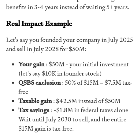
benefits in 3-4 years instead of waiting 5+ years.
Real Impact Example
Let's say you founded your company in July 2025
and sell in July 2028 for $50M:
Your gain
: $50M - your initial investment
(let's say $10K in founder stock)
QSBS exclusion
: 50% of $15M = $7.5M tax-
free
Taxable gain
: $42.5M instead of $50M
Tax savings
: ~$1.8M in federal taxes alone
Wait until July 2030 to sell, and the entire
$15M gain is tax-free.