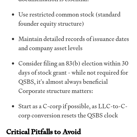
Use restricted common stock (standard
founder equity structure)
Maintain detailed records of issuance dates
and company asset levels
Consider filing an 83(b) election within 30
days of stock grant - while not required for
QSBS, it's almost always beneficial
Corporate structure matters:
Start as a C-corp if possible, as LLC-to-C-
corp conversion resets the QSBS clock
Critical Pitfalls to Avoid