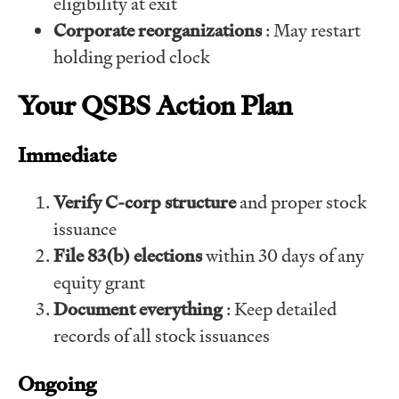
eligibility at exit
Corporate reorganizations
: May restart
holding period clock
Your QSBS Action Plan
Immediate
Verify C-corp structure
and proper stock
issuance
File 83(b) elections
within 30 days of any
equity grant
Document everything
: Keep detailed
records of all stock issuances
Ongoing