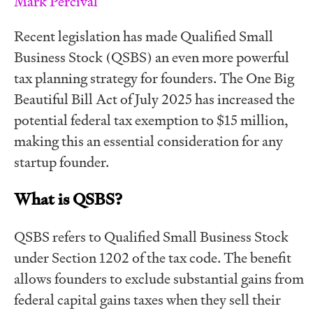
Mark Percival
Recent legislation has made Qualified Small
Business Stock (QSBS) an even more powerful
tax planning strategy for founders. The One Big
Beautiful Bill Act of July 2025 has increased the
potential federal tax exemption to $15 million,
making this an essential consideration for any
startup founder.
What is QSBS?
QSBS refers to Qualified Small Business Stock
under Section 1202 of the tax code. The benefit
allows founders to exclude substantial gains from
federal capital gains taxes when they sell their