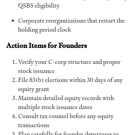
QSBS eligibility
Corporate reorganizations that restart the
holding period clock
Action Items for Founders
Verify your C-corp structure and proper
stock issuance
File 83(b) elections within 30 days of any
equity grant
Maintain detailed equity records with
multiple stock issuance dates
Consult tax counsel before any equity
transactions
Plan carefully for founder departures to