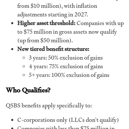
from $10 million), with inflation
adjustments starting in 2027.
Higher asset threshold:
Companies with up
to $75 million in gross assets now qualify
(up from $50 million).
New tiered benefit structure:
3 years: 50% exclusion of gains
4 years: 75% exclusion of gains
5+ years: 100% exclusion of gains
Who Qualifies?
QSBS benefits apply specifically to:
C-corporations only (LLCs don't qualify)
Companies with less than $75 million in