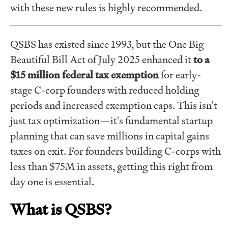
with these new rules is highly recommended.
QSBS has existed since 1993, but the One Big
Beautiful Bill Act of July 2025 enhanced it
to a
$15 million federal tax exemption
for early-
stage C-corp founders with reduced holding
periods and increased exemption caps. This isn't
just tax optimization—it's fundamental startup
planning that can save millions in capital gains
taxes on exit. For founders building C-corps with
less than $75M in assets, getting this right from
day one is essential.
What is QSBS?