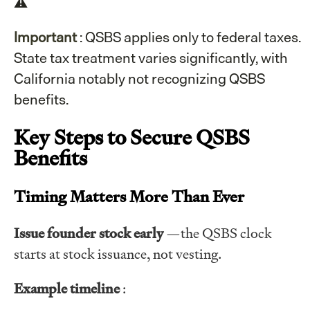
⚠️
Important
: QSBS applies only to federal taxes.
State tax treatment varies significantly, with
California notably not recognizing QSBS
benefits.
Key Steps to Secure QSBS
Benefits
Timing Matters More Than Ever
Issue founder stock early
—the QSBS clock
starts at stock issuance, not vesting.
Example timeline
: