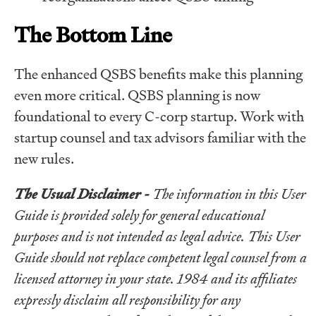
The Bottom Line
The enhanced QSBS benefits make this planning
even more critical. QSBS planning is now
foundational to every C-corp startup. Work with
startup counsel and tax advisors familiar with the
new rules.
The Usual Disclaimer -
The information in this User
Guide is provided solely for general educational
purposes and is not intended as legal advice. This User
Guide should not replace competent legal counsel from a
licensed attorney in your state. 1984 and its affiliates
expressly disclaim all responsibility for any