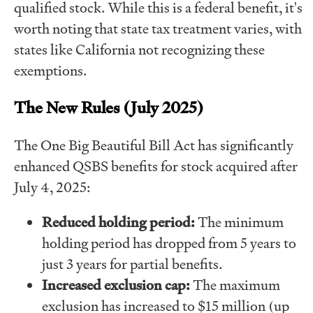
qualified stock. While this is a federal benefit, it's
worth noting that state tax treatment varies, with
states like California not recognizing these
exemptions.
The New Rules (July 2025)
The One Big Beautiful Bill Act has significantly
enhanced QSBS benefits for stock acquired after
July 4, 2025:
Reduced holding period:
The minimum
holding period has dropped from 5 years to
just 3 years for partial benefits.
Increased exclusion cap:
The maximum
exclusion has increased to $15 million (up