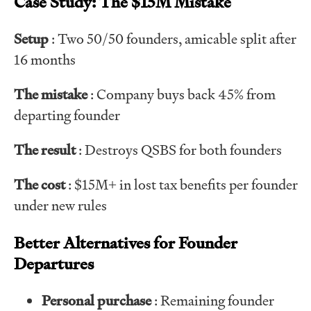
Case Study: The $15M Mistake
Setup
: Two 50/50 founders, amicable split after
16 months
The mistake
: Company buys back 45% from
departing founder
The result
: Destroys QSBS for both founders
The cost
: $15M+ in lost tax benefits per founder
under new rules
Better Alternatives for Founder
Departures
Personal purchase
: Remaining founder