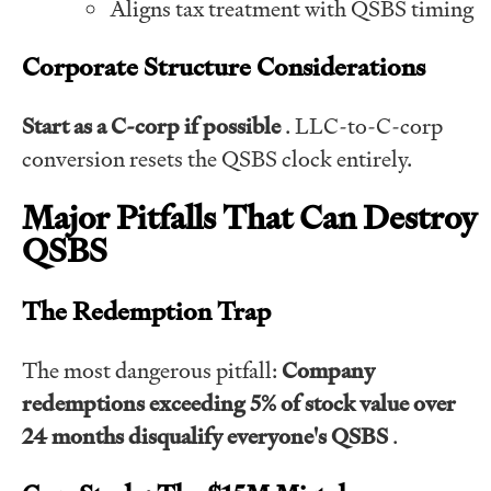
Aligns tax treatment with QSBS timing
Corporate Structure Considerations
Start as a C-corp if possible
. LLC-to-C-corp
conversion resets the QSBS clock entirely.
Major Pitfalls That Can Destroy
QSBS
The Redemption Trap
The most dangerous pitfall:
Company
redemptions exceeding 5% of stock value over
24 months disqualify everyone's QSBS
.