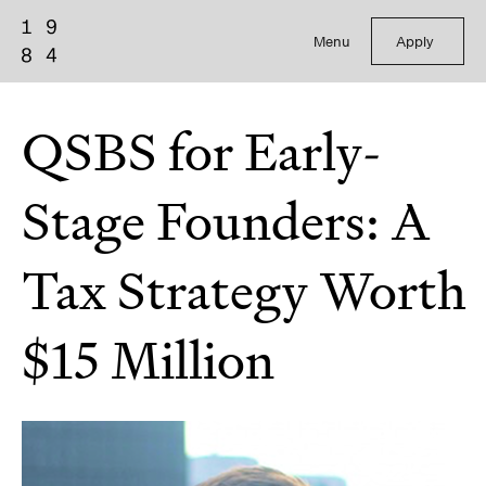
Menu
Apply
QSBS for Early-
Stage Founders: A
Tax Strategy Worth
$15 Million