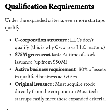
Qualification Requirements
Under the expanded criteria, even more startups
qualify:
C-corporation structure
: LLCs don't
qualify (this is why C-corp vs LLC matters)
$75M gross asset test
: At time of stock
issuance (up from $50M)
Active business requirement
: 80% of assets
in qualified business activities
Original issuance
: Must acquire stock
directly from the corporation Most tech
startups easily meet these expanded criteria.