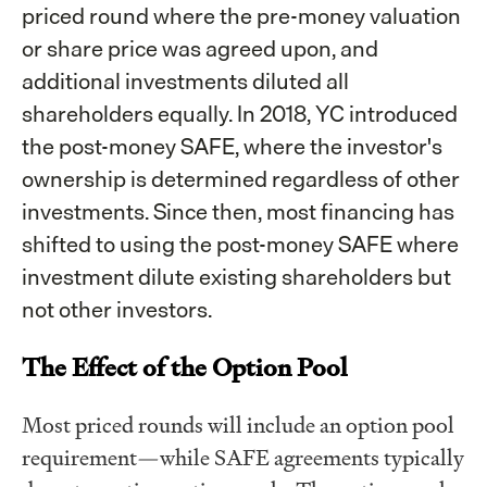
priced round where the pre-money valuation
or share price was agreed upon, and
additional investments diluted all
shareholders equally. In 2018, YC introduced
the post-money SAFE, where the investor's
ownership is determined regardless of other
investments. Since then, most financing has
shifted to using the post-money SAFE where
investment dilute existing shareholders but
not other investors.
The Effect of the Option Pool
Most priced rounds will include an option pool
requirement—while SAFE agreements typically