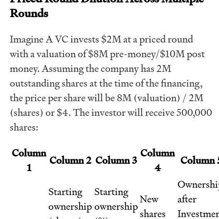
Rounds
Imagine A VC invests $2M at a priced round
with a valuation of $8M pre-money/$10M post
money. Assuming the company has 2M
outstanding shares at the time of the financing,
the price per share will be 8M (valuation) / 2M
(shares) or $4. The investor will receive 500,000
shares:
Column
Column
Column 2
Column 3
Column 
1
4
Ownershi
Starting
Starting
New
after
ownership
ownership
shares
Investme