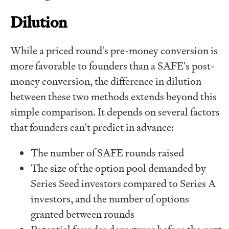
Dilution
While a priced round's pre-money conversion is
more favorable to founders than a SAFE's post-
money conversion, the difference in dilution
between these two methods extends beyond this
simple comparison. It depends on several factors
that founders can't predict in advance:
The number of SAFE rounds raised
The size of the option pool demanded by
Series Seed investors compared to Series A
investors, and the number of options
granted between rounds