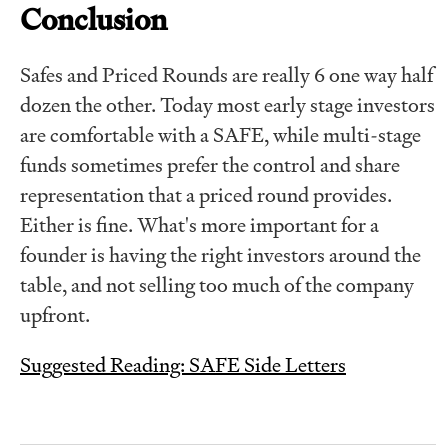
Conclusion
Safes and Priced Rounds are really 6 one way half
dozen the other. Today most early stage investors
are comfortable with a SAFE, while multi-stage
funds sometimes prefer the control and share
representation that a priced round provides.
Either is fine. What's more important for a
founder is having the right investors around the
table, and not selling too much of the company
upfront.
Suggested Reading: SAFE Side Letters