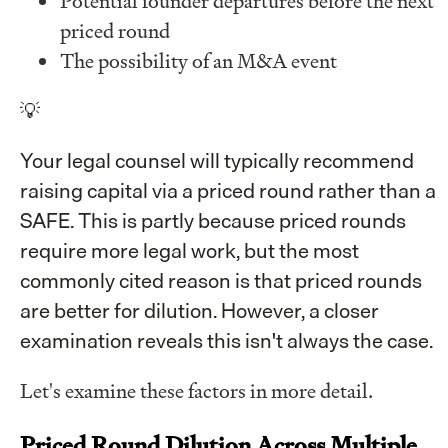
Potential founder departures before the next
priced round
The possibility of an M&A event
💡
Your legal counsel will typically recommend
raising capital via a priced round rather than a
SAFE. This is partly because priced rounds
require more legal work, but the most
commonly cited reason is that priced rounds
are better for dilution. However, a closer
examination reveals this isn't always the case.
Let's examine these factors in more detail.
Priced Round Dilution Across Multiple