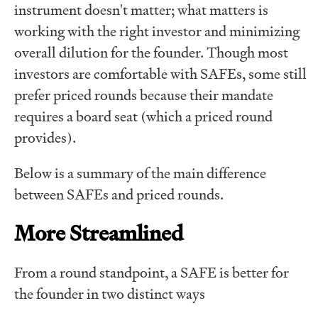
instrument doesn't matter; what matters is
working with the right investor and minimizing
overall dilution for the founder. Though most
investors are comfortable with SAFEs, some still
prefer priced rounds because their mandate
requires a board seat (which a priced round
provides).
Below is a summary of the main difference
between SAFEs and priced rounds.
More Streamlined
From a round standpoint, a SAFE is better for
the founder in two distinct ways