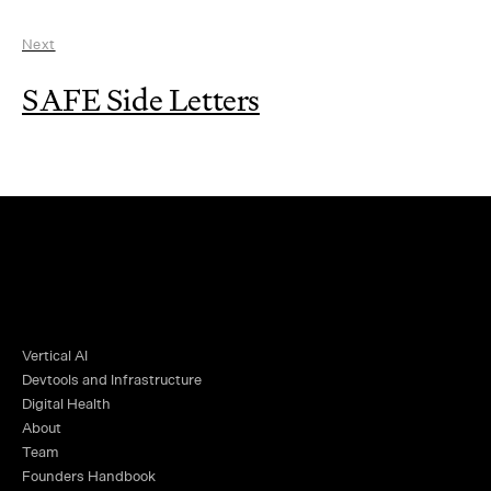
Next
SAFE Side Letters
Vertical AI
Devtools and Infrastructure
Digital Health
About
Team
Founders Handbook