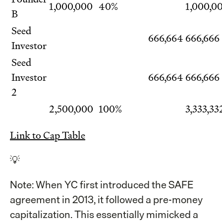
1,000,000
40%
1,000,0
B
Seed
666,664
666,666
Investor
Seed
Investor
666,664
666,666
2
2,500,000
100%
3,333,33
Link to Cap Table
💡
Note: When YC first introduced the SAFE
agreement in 2013, it followed a pre-money
capitalization. This essentially mimicked a