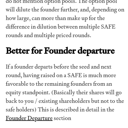
do not mention option pools. The option pool
will dilute the founder further, and, depending on
how large, can more than make up for the
difference in dilution between multiple SAFE
rounds and multiple priced rounds.
Better for Founder departure
If a founder departs before the seed and next
round, having raised on a SAFE is much more
favorable to the remaining founders from an
equity standpoint. (Basically their shares will go
back to you / existing shareholders but not to the
safe holders) This is described in detail in the
Founder Departure
section