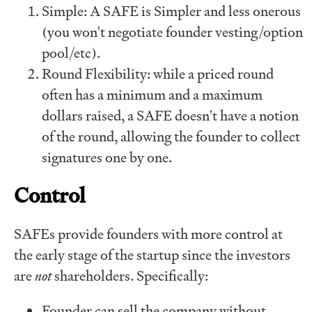
Simple: A SAFE is Simpler and less onerous
(you won't negotiate founder vesting/option
pool/etc).
Round Flexibility: while a priced round
often has a minimum and a maximum
dollars raised, a SAFE doesn't have a notion
of the round, allowing the founder to collect
signatures one by one.
Control
SAFEs provide founders with more control at
the early stage of the startup since the investors
are
not
shareholders. Specifically:
Founder can sell the company without