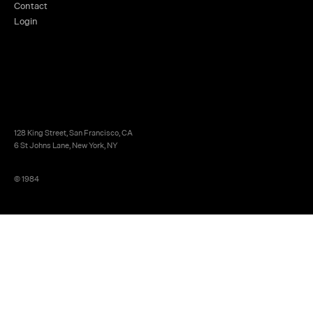
Contact
Login
128 King Street, San Francisco, CA
6 St Johns Lane, New York, NY
© 1984