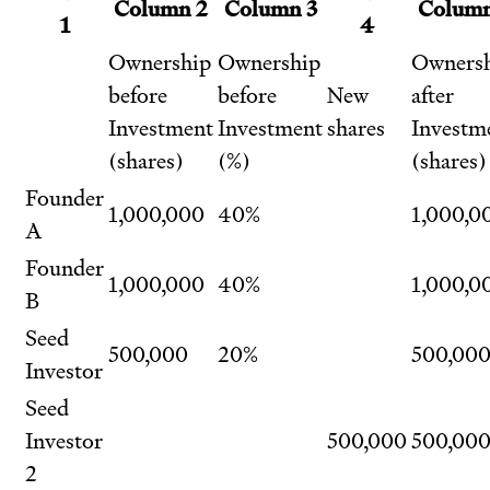
Column 2
Column 3
Column
1
4
Ownership
Ownership
Owners
before
before
New
after
Investment
Investment
shares
Investm
(shares)
(%)
(shares)
Founder
1,000,000
40%
1,000,0
A
Founder
1,000,000
40%
1,000,0
B
Seed
500,000
20%
500,00
Investor
Seed
Investor
500,000
500,00
2