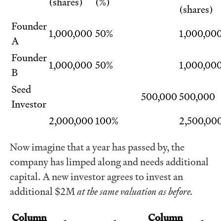
(shares)
(%)
(shares)
Founder
1,000,000
50%
1,000,00
A
Founder
1,000,000
50%
1,000,00
B
Seed
500,000
500,000
Investor
2,000,000
100%
2,500,00
Now imagine that a year has passed by, the
company has limped along and needs additional
capital. A new investor agrees to invest an
additional $2M
at the same valuation as before.
Column
Column