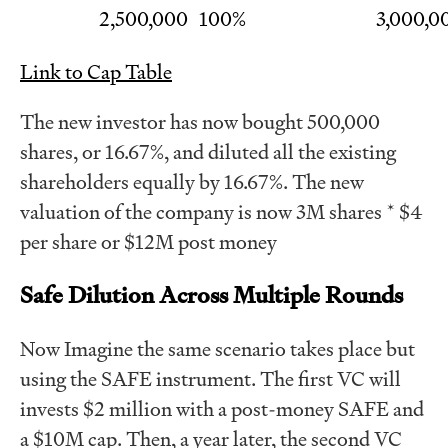
2,500,000
100%
3,000,0
Link to Cap Table
The new investor has now bought 500,000
shares, or 16.67%, and diluted all the existing
shareholders equally by 16.67%. The new
valuation of the company is now 3M shares * $4
per share or $12M post money
Safe Dilution Across Multiple Rounds
Now Imagine the same scenario takes place but
using the SAFE instrument. The first VC will
invests $2 million with a post-money SAFE and
a $10M cap. Then, a year later, the second VC