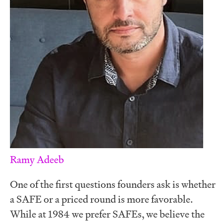
Ramy Adeeb
One of the first questions founders ask is whether
a SAFE or a priced round is more favorable.
While at 1984 we prefer SAFEs, we believe the