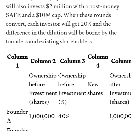
will also invests $2 million with a post-money
SAFE and a $10M cap. When these rounds
convert, each investor will get 20% and the
difference in the dilution will be borne by the
founders and existing shareholders
Column
Column
Column 2
Column 3
Column
1
4
Ownership
Ownership
Ownersh
before
before
New
after
Investment
Investment
shares
Investm
(shares)
(%)
(shares)
Founder
1,000,000
40%
1,000,0
A
Founder