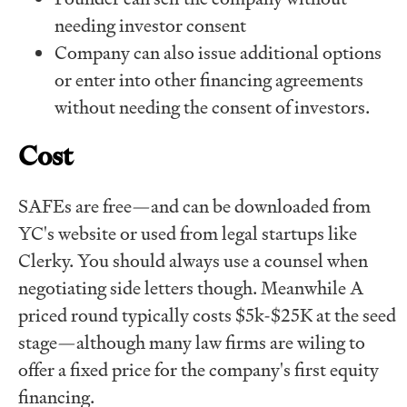
needing investor consent
Company can also issue additional options
or enter into other financing agreements
without needing the consent of investors.
Cost
SAFEs are free—and can be downloaded from
YC's website or used from legal startups like
Clerky. You should always use a counsel when
negotiating side letters though. Meanwhile A
priced round typically costs $5k-$25K at the seed
stage—although many law firms are wiling to
offer a fixed price for the company's first equity
financing.