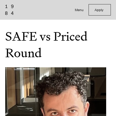
Menu
Apply
SAFE vs Priced
Round