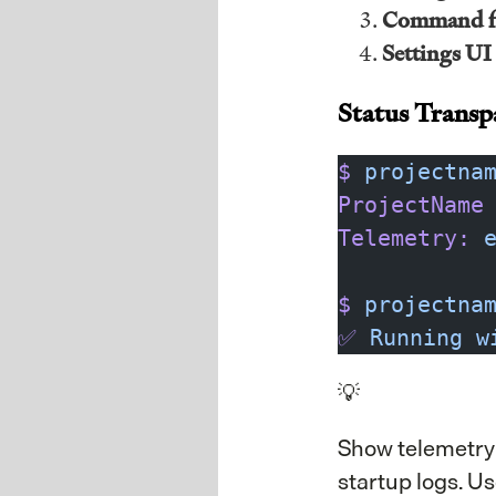
Command f
Settings UI
Status Transp
$
 projectna
ProjectName
Telemetry:
 
$
 projectna
✅
 Running
 w
💡
Show telemetry s
startup logs. U