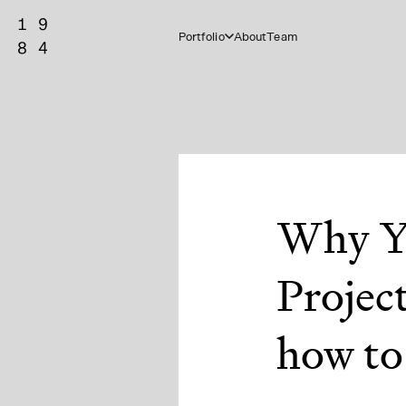
Portfolio
About
Team
Why Y
Projec
how to 