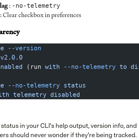
lag
:
-no-telemetry
: Clear checkbox in preferences
arency
me
 --version
 v2.0.0
enabled
 (run 
with
 --no-telemetry
 to
 di
me
 --no-telemetry
 status
ith
 telemetry
 disabled
tatus in your CLI's help output, version info, and
sers should never wonder if they're being tracked.