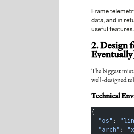
Frame telemetr
data, and in re
useful features
2. Design f
Eventually
The biggest mista
well-designed tel
Technical En
{
  "os"
: 
"li
  "arch"
: 
"