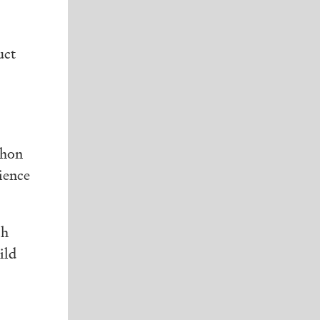
uct
thon
ience
ch
ild