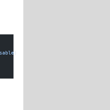
sable
)