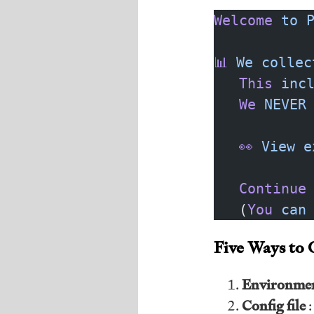
Welcome
 to
 
📊
 We
 collec
   This
 inc
   We
 NEVER
   👀
 View
 e
   Continue
   (
You
 can
Five Ways to 
Environmen
Config file