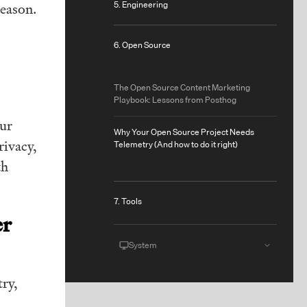
5. Engineering
reason.
6. Open Source
The Open Source Content Marketing
Playbook: Lessons from Posthog
our
Why Your Open Source Project Needs
rivacy,
Telemetry (And how to do it right)
th
7. Tools
er
System
ry,