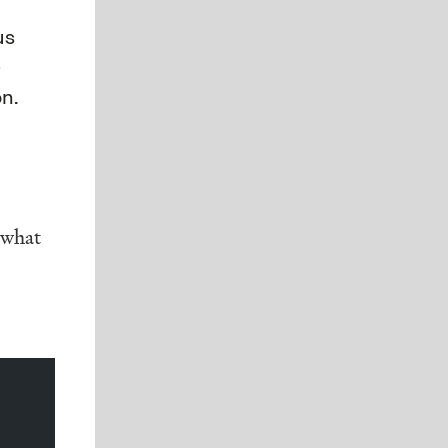
us
e
n.
 what