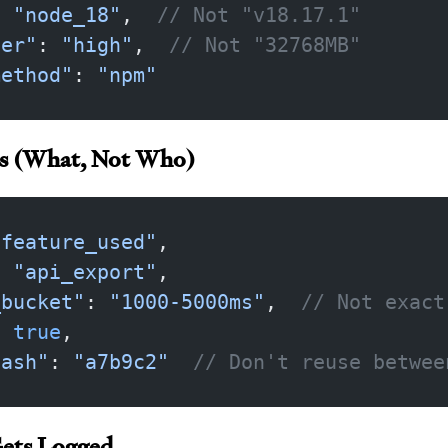
: 
"node_18"
,  
// Not "v18.17.1"
ier"
: 
"high"
,  
// Not "32768MB"
method"
: 
"npm"
ns (What, Not Who)
"feature_used"
,
: 
"api_export"
,
_bucket"
: 
"1000-5000ms"
,  
// Not exact
: 
true
,
hash"
: 
"a7b9c2"
  // Don't reuse betwee
ets Logged