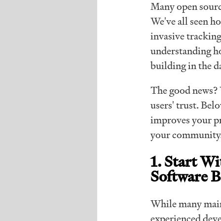
Many open source
We've all seen 
invasive tracking
understanding ho
building in the d
The good news? Y
users' trust. Bel
improves your pr
your community
1. Start W
Software B
While many maint
experienced deve