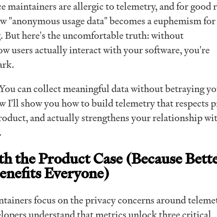
 maintainers are allergic to telemetry, and for good 
how "anonymous usage data" becomes a euphemism for
. But here's the uncomfortable truth: without
w users actually interact with your software, you're
ark.
ou can collect meaningful data without betraying y
ow I'll show you how to build telemetry that respects p
oduct, and actually strengthens your relationship wi
.
ith the Product Case (Because Bett
enefits Everyone)
ainers focus on the privacy concerns around telemet
lopers understand that metrics unlock three critical