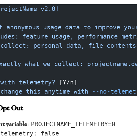
ProjectName
 v2.0!
t
 anonymous
 usage
 data
 to
 improve
 you
ludes:
 feature
 usage,
 performance
 metr
 collect:
 personal
 data,
 file
 contents
xactly
 what
 we
 collect:
 projectname.d
 with
 telemetry?
 [Y/n]
 change
 this
 anytime
 with
 --no-telemet
Opt Out
t variable
:
PROJECTNAME_TELEMETRY=0
:
telemetry: false