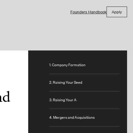
Founders Handbook
Apply
1. Company Formation
2. Raising Your Seed
nd
3. Raising Your A
4. Mergers and Acquisitions