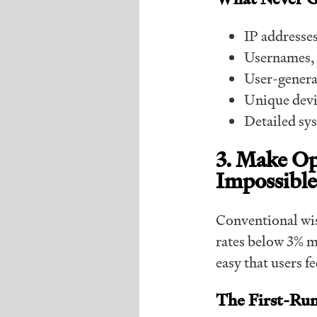
IP addresse
Usernames, 
User-genera
Unique devic
Detailed sys
3. Make O
Impossible
Conventional wis
rates below 3% ma
easy that users fe
The First-Ru