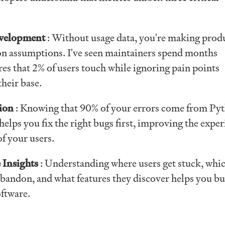
velopment
: Without usage data, you're making prod
on assumptions. I've seen maintainers spend months
es that 2% of users touch while ignoring pain points
their base.
tion
: Knowing that 90% of your errors come from Py
elps you fix the right bugs first, improving the exper
of your users.
 Insights
: Understanding where users get stuck, whi
bandon, and what features they discover helps you bu
oftware.