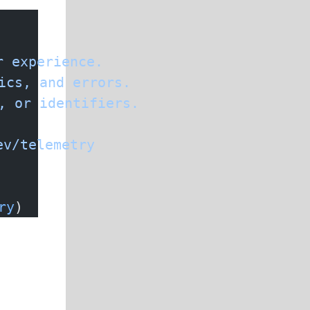
r
 experience.
ics,
 and
 errors.
,
 or
 identifiers.
ev/telemetry
ry
)