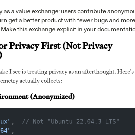
y as a value exchange: users contribute anonymo
turn get a better product with fewer bugs and mor
. Make this exchange explicit in your documentatio
or Privacy First (Not Privacy
)
ke I see is treating privacy as an afterthought. Here's
emetry actually collects:
vironment (Anonymized)
nux"
,  
// Not "Ubuntu 22.04.3 LTS"
x64"
,