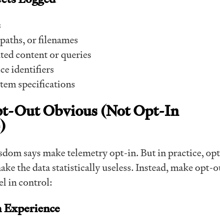
s
paths, or filenames
ted content or queries
e identifiers
tem specifications
pt-Out Obvious (Not Opt-In
)
dom says make telemetry opt-in. But in practice, opt
ke the data statistically useless. Instead, make opt-o
el in control:
n Experience