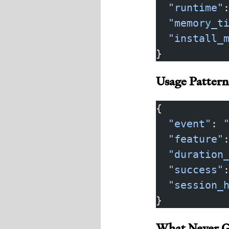
  "runtime"
  "memory_t
  "install_
}
Usage Patter
{
  "event"
: 
  "feature"
  "duration
  "success"
  "session_
}
What Never G