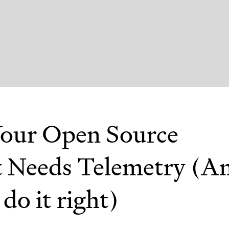
our Open Source
t Needs Telemetry (A
do it right)