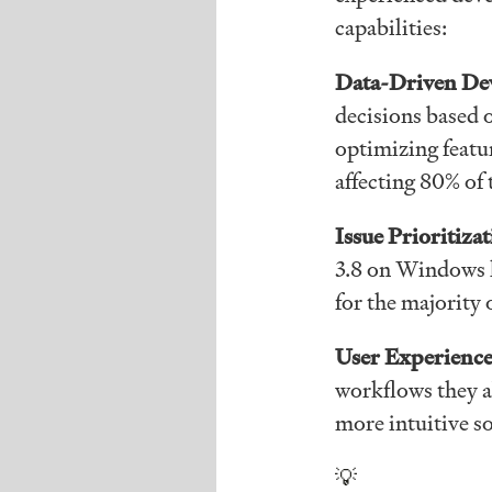
capabilities:
Data-Driven De
decisions based 
optimizing featur
affecting 80% of 
Issue Prioritiza
3.8 on Windows h
for the majority 
User Experience
workflows they a
more intuitive s
💡