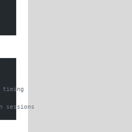
 timing
n sessions