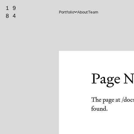
Portfolio
About
Team
Page N
The page at /doc
found.