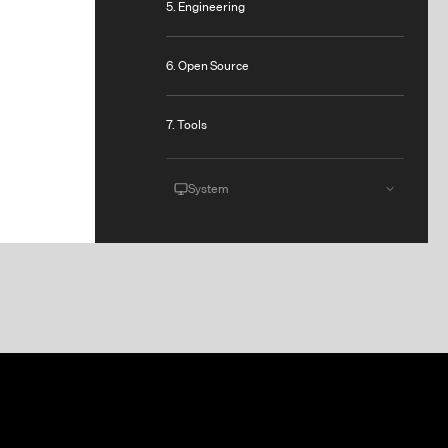
5. Engineering
6. Open Source
7. Tools
System