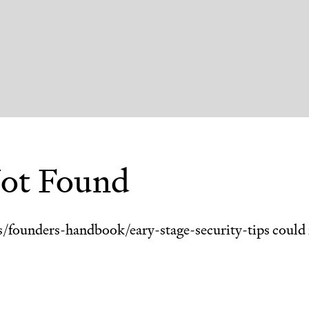
ot Found
s/
founders-handbook/eary-stage-security-tips
could 