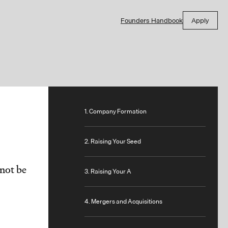
Founders Handbook
Apply
1. Company Formation
2. Raising Your Seed
not be
3. Raising Your A
4. Mergers and Acquisitions