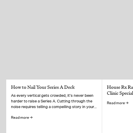
How to Nail Your Series A Deck
House Rx Rai
Clinic Speci
As every vertical gets crowded, it's never been
harder to raise a Series A. Cutting through the
Read more →
noise requires telling a compelling story in your
pitch deck.
Read more →