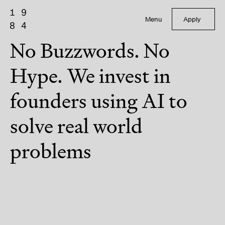
Menu
Apply
No Buzzwords. No
Hype. We invest in
founders using AI to
solve real world
problems