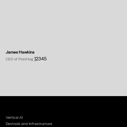
James Hawkins
1
2
3
4
5
CEO of PostHog
Vertical AI
Devtools and Infrastructure