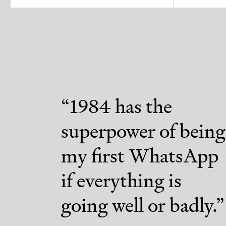
“
1984 has the
superpower of being
my first WhatsApp
if everything is
going well or badly.
”