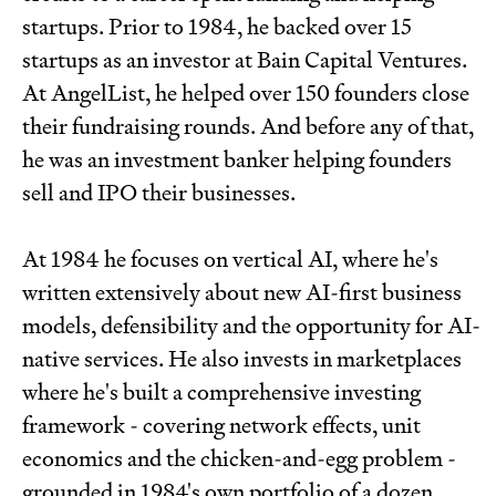
startups. Prior to 1984, he backed over 15
startups as an investor at Bain Capital Ventures.
At AngelList, he helped over 150 founders close
their fundraising rounds. And before any of that,
he was an investment banker helping founders
sell and IPO their businesses.
At 1984 he focuses on vertical AI, where he's
written extensively about new AI-first business
models, defensibility and the opportunity for AI-
native services. He also invests in marketplaces
where he's built a comprehensive investing
framework - covering network effects, unit
economics and the chicken-and-egg problem -
grounded in 1984's own portfolio of a dozen