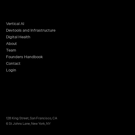
Vertical AI
Devtools and Infrastructure
Digital Health
About
Team
Founders Handbook
Contact
Login
128 King Street, San Francisco, CA
6 St Johns Lane, New York, NY