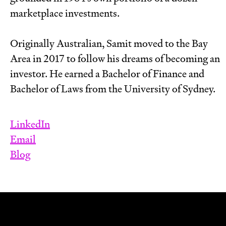
marketplace investments.
Originally Australian, Samit moved to the Bay
Area in 2017 to follow his dreams of becoming an
investor. He earned a Bachelor of Finance and
Bachelor of Laws from the University of Sydney.
LinkedIn
Email
Blog