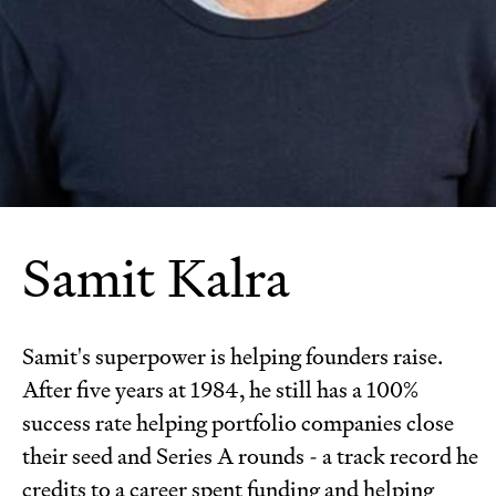
Samit Kalra
Samit's superpower is helping founders raise.
After five years at 1984, he still has a 100%
success rate helping portfolio companies close
their seed and Series A rounds - a track record he
credits to a career spent funding and helping