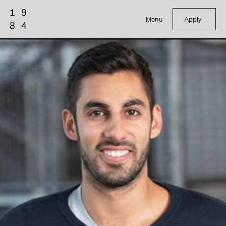
Menu
Apply