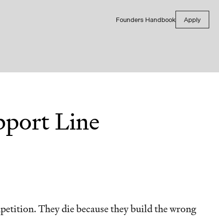
Founders Handbook
Apply
port Line
petition. They die because they build the wrong