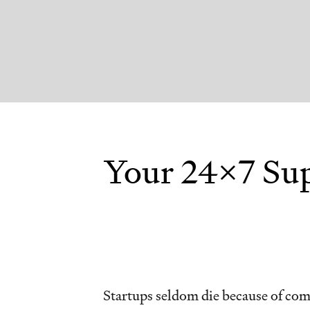
Your 24x7 Sup
Startups seldom die because of com