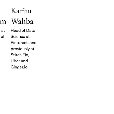
Karim
im
Wahba
 at
Head of Data
 of
Science at
Pinterest, and
previously at
Stitch Fix,
Uber and
Ginger.io