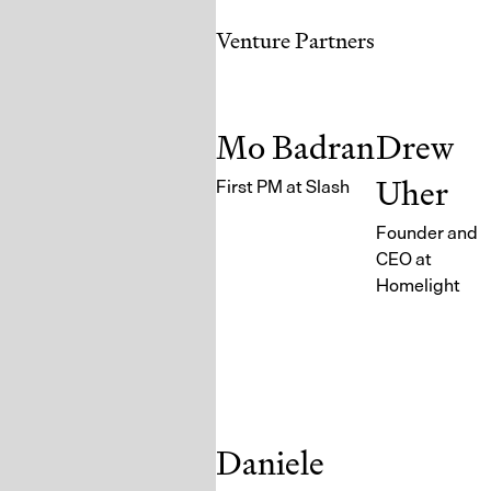
Venture Partners
Mo Badran
Drew
Uher
First PM at Slash
Founder and
CEO at
Homelight
Daniele