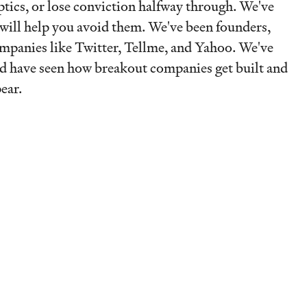
optics, or lose conviction halfway through. We've
will help you avoid them. We've been founders,
ompanies like Twitter, Tellme, and Yahoo. We've
nd have seen how breakout companies get built and
ear.