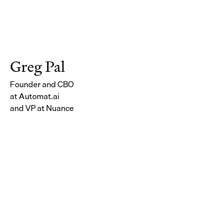
Greg Pal
Founder and CBO
at Automat.ai
and VP at Nuance