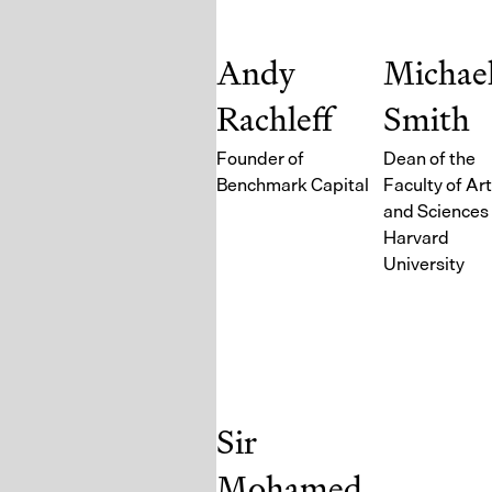
Andy
Michae
Rachleff
Smith
Founder of
Dean of the
Benchmark Capital
Faculty of Ar
and Sciences 
Harvard
University
Sir
Mohamed