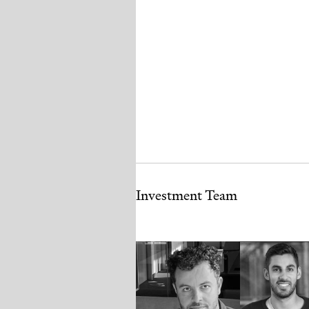
Investment Team