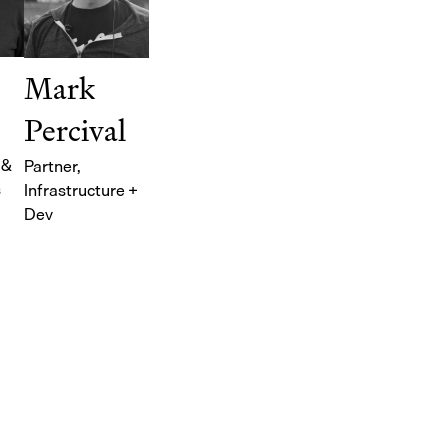
Mark
Percival
 &
Partner
,
s
Infrastructure +
Dev