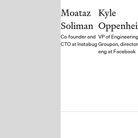
Moataz
Kyle
Soliman
Oppenhe
Co-founder and
VP of Engineering
CTO at Instabug
Groupon, director
eng at Facebook