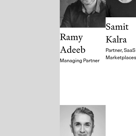
Samit
Ramy
Kalra
Adeeb
Partner
, SaaS
Marketplace
Managing Partner