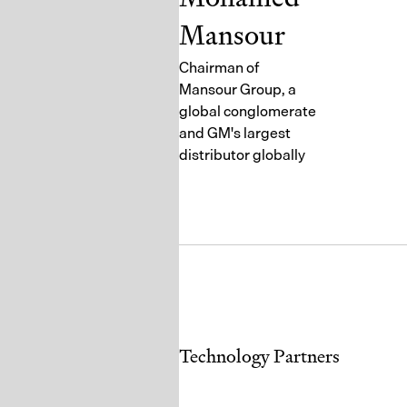
Mansour
Chairman of
Mansour Group, a
global conglomerate
and GM's largest
distributor globally
Technology Partners