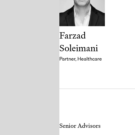
Farzad
Soleimani
Partner
, Healthcare
Senior Advisors