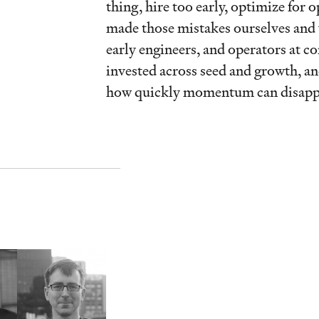
thing, hire too early, optimize for 
made those mistakes ourselves and 
early engineers, and operators at c
invested across seed and growth, a
how quickly momentum can disapp