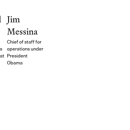
l
Jim
Messina
Chief of staff for
ts
operations under
at
President
Obama