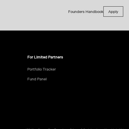
Founders Handbook
Apply
For Limited Partners
Portfolio Tracker
Fund Panel