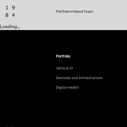
Portfolio
About
Team
Loading…
Portfolio
Vertical AI
Devtools and Infrastructure
Digital Health