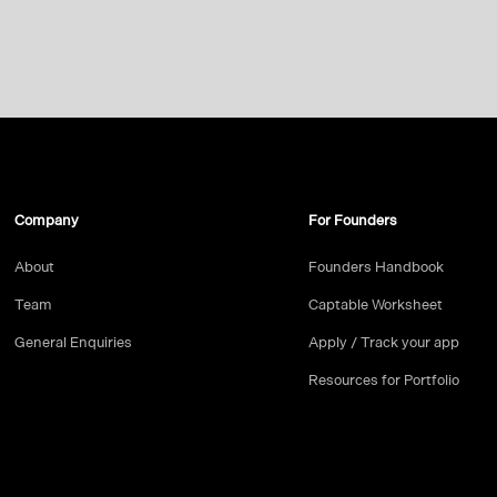
Company
For Founders
About
Founders Handbook
Team
Captable Worksheet
General Enquiries
Apply / Track your app
Resources for Portfolio