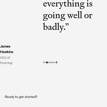
everything is
going well or
badly.
”
James
Hawkins
CEO of
←
→
PostHog
Ready to get started?