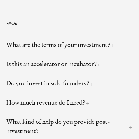
FAQs
What are the terms of your investment?
Is this an accelerator or incubator?
Do you invest in solo founders?
How much revenue do I need?
What kind of help do you provide post-
investment?