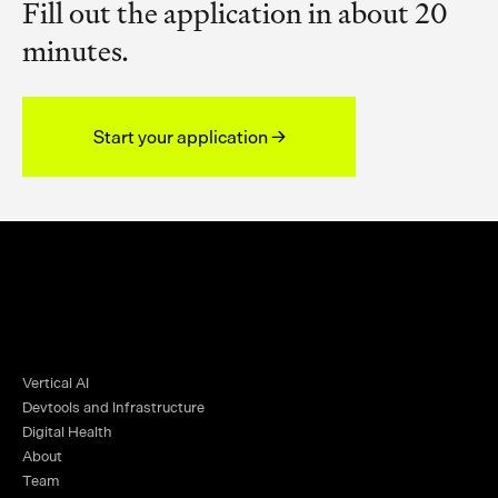
Fill out the application in about 20
minutes.
Start your application →
Vertical AI
Devtools and Infrastructure
Digital Health
About
Team