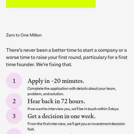
Zero to One Million
There's never been a better time to start a company or a
worse time to raise your first round, particulary for a first
time founder. We're fixing that.
Apply in ~20 minutes.
Complete the application with details about your team,
problem, and solution.
Hear back in 72 hours.
If we want to interview you, we'll be in touch within 3 days.
Get a decision in one week.
From the first interview, we'll get you an investment decision
fast.