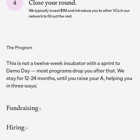
Close your round.
We typically invest $1M and introduce you to other VCs in our
network to fill out the rest.
The Program
This is not a twelve-week incubator with a sprint to
Demo Day — most programs drop you after that. We
stay for 12–24 months, until you raise your A, helping you
in three ways:
Fundraising
Hiring