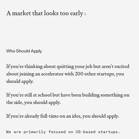
A market that looks too early
Who Should Apply
If you're thinking about quitting your job but aren't excited
about joining an accelerator with 200 other startups, you
should apply.
If you're still at school but have been building something on
the side, you should apply.
If you're already full-time on an idea, you should apply.
We are primarily focused on US-based startups.