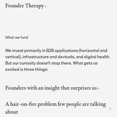
Founder Therapy
What we fund
We invest primarily in B2B applications (horizontal and
vertical), infrastructure and devtools, and digital health.
But our curiosity doesn't stop there. What gets us
excited is three things:
Founders with an insight that surprises us
A hair-on-fire problem few people are talking
about