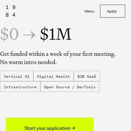
Menu
Apply
$0 →
$1M
Get funded within a week of your first meeting.
No warm intro needed.
Vertical AI
Digital Health
B2B SaaS
Infrastructure
Open Source / DevTools
Start your application →