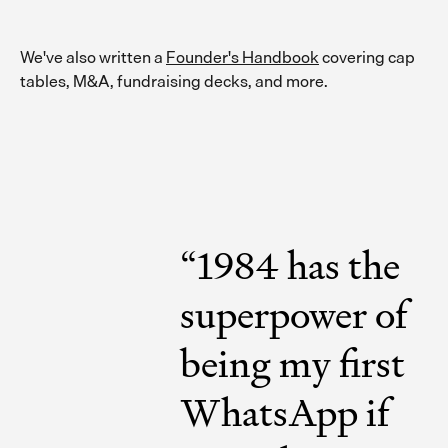
We've also written a
Founder's Handbook
covering cap
tables, M&A, fundraising decks, and more.
“
1984 has the
superpower of
being my first
WhatsApp if