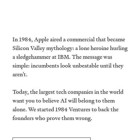
In 1984, Apple aired a commercial that became
Silicon Valley mythology: a lone heroine hurling
a sledgehammer at IBM. The message was
simple: incumbents look unbeatable until they
aren't.
Today, the largest tech companies in the world
want you to believe AI will belong to them
alone. We started 1984 Ventures to back the
founders who prove them wrong.