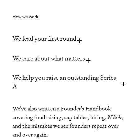
How we work
We lead your first round
We care about what matters
We help you raise an outstanding Series
A
We've also written a
Founder's Handbook
covering fundraising, cap tables, hiring, M&A,
and the mistakes we see founders repeat over
and over again.