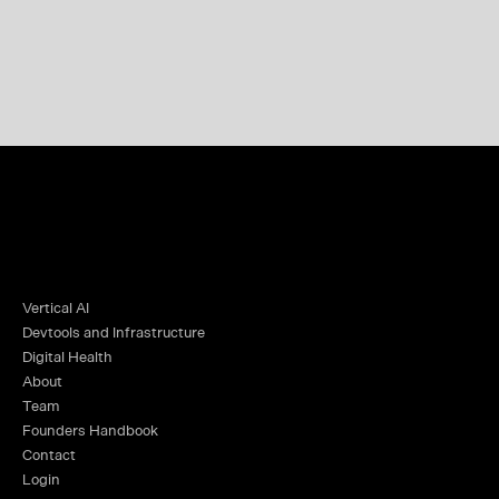
Vertical AI
Devtools and Infrastructure
Digital Health
About
Team
Founders Handbook
Contact
Login