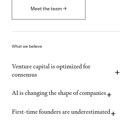
Meet the team →
What we believe
Venture capital is optimized for
consensus
AI is changing the shape of companies
First-time founders are underestimated