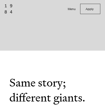
Menu
Apply
Same story;
different giants.