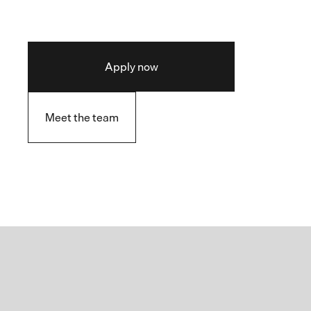
Apply now
Meet the team